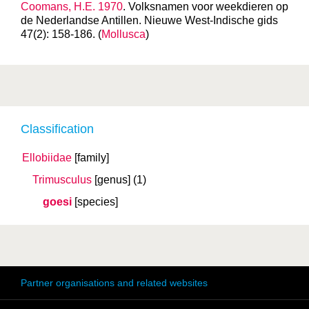
Coomans, H.E. 1970
. Volksnamen voor weekdieren op
de Nederlandse Antillen. Nieuwe West-Indische gids
47(2): 158-186. (
Mollusca
)
Classification
Ellobiidae
[family]
Trimusculus
[genus]
(1)
goesi
[species]
Partner organisations and related websites