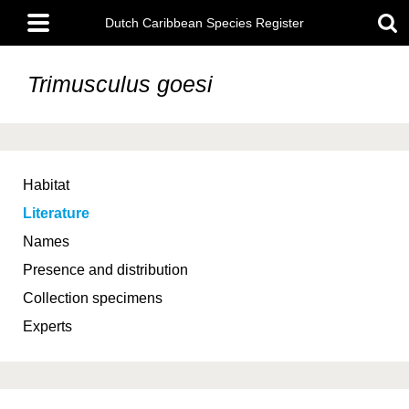
Skip
Main
to
Dutch Caribbean Species Register
menu
main
content
Trimusculus goesi
Habitat
Literature
Names
Presence and distribution
Collection specimens
Experts