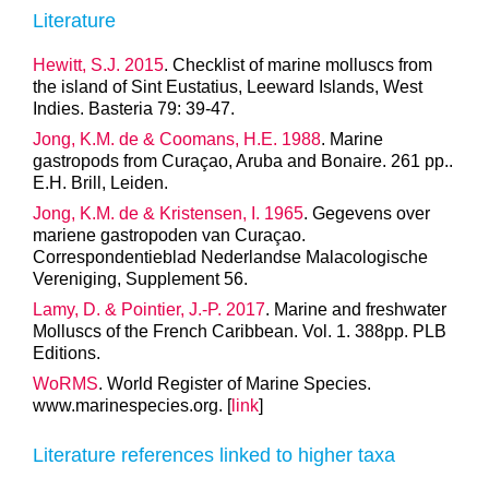
Literature
Hewitt, S.J. 2015
. Checklist of marine molluscs from
the island of Sint Eustatius, Leeward Islands, West
Indies. Basteria 79: 39-47.
Jong, K.M. de & Coomans, H.E. 1988
. Marine
gastropods from Curaçao, Aruba and Bonaire. 261 pp..
E.H. Brill, Leiden.
Jong, K.M. de & Kristensen, I. 1965
. Gegevens over
mariene gastropoden van Curaçao.
Correspondentieblad Nederlandse Malacologische
Vereniging, Supplement 56.
Lamy, D. & Pointier, J.-P. 2017
. Marine and freshwater
Molluscs of the French Caribbean. Vol. 1. 388pp. PLB
Editions.
WoRMS
. World Register of Marine Species.
www.marinespecies.org. [
link
]
Literature references linked to higher taxa