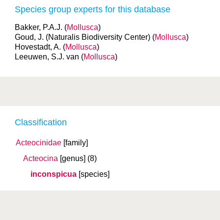
Species group experts for this database
Bakker, P.A.J. (
Mollusca
)
Goud, J. (Naturalis Biodiversity Center) (
Mollusca
)
Hovestadt, A. (
Mollusca
)
Leeuwen, S.J. van (
Mollusca
)
Classification
Acteocinidae
[family]
Acteocina
[genus]
(8)
inconspicua
[species]