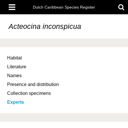
Skip
Main
to
Dutch Caribbean Species Register
menu
main
content
Acteocina inconspicua
Habitat
Literature
Names
Presence and distribution
Collection specimens
Experts