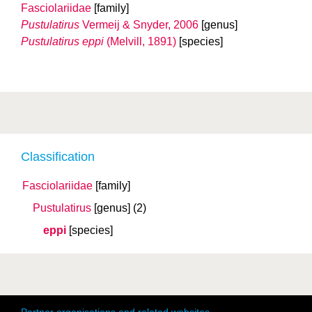
Fasciolariidae
[family]
Pustulatirus
Vermeij & Snyder, 2006
[genus]
Pustulatirus eppi
(Melvill, 1891)
[species]
Classification
Fasciolariidae
[family]
Pustulatirus
[genus]
(2)
eppi
[species]