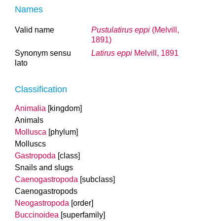
Names
Valid name
Pustulatirus eppi
(Melvill,
1891)
Synonym sensu
Latirus eppi
Melvill, 1891
lato
Classification
Animalia
[kingdom]
Animals
Mollusca
[phylum]
Molluscs
Gastropoda
[class]
Snails and slugs
Caenogastropoda
[subclass]
Caenogastropods
Neogastropoda
[order]
Buccinoidea
[superfamily]