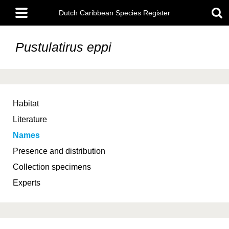
Skip
Main
to
Dutch Caribbean Species Register
menu
main
content
Pustulatirus eppi
Habitat
Literature
Names
Presence and distribution
Collection specimens
Experts