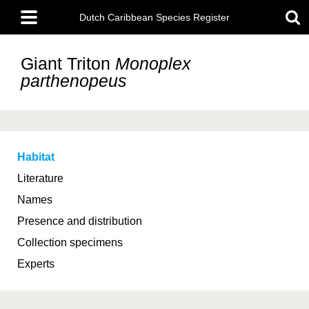
Skip
Main
to
Dutch Caribbean Species Register
menu
main
content
Giant Triton
Monoplex
parthenopeus
Habitat
Literature
Names
Presence and distribution
Collection specimens
Experts