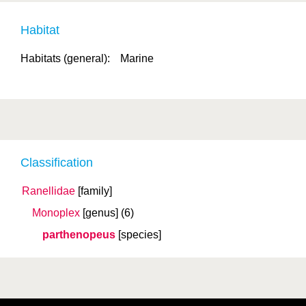
Habitat
Habitats (general):
Marine
Classification
Ranellidae
[family]
Monoplex
[genus]
(6)
parthenopeus
[species]