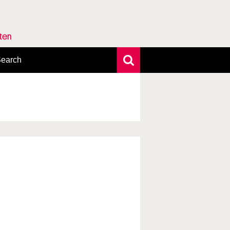
rten
earch
xtensive search
hoto search
axonomic tree