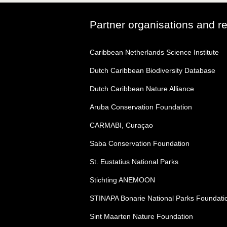
Partner organisations and r
Caribbean Netherlands Science Institute
Dutch Caribbean Biodiversity Database
Dutch Caribbean Nature Alliance
Aruba Conservation Foundation
CARMABI, Curaçao
Saba Conservation Foundation
St. Eustatius National Parks
Stichting ANEMOON
STINAPA Bonarie National Parks Foundati
Sint Maarten Nature Foundation