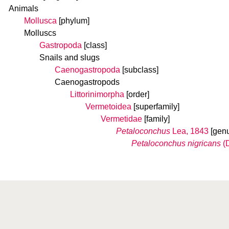
Animals
Mollusca
[phylum]
Molluscs
Gastropoda
[class]
Snails and slugs
Caenogastropoda
[subclass]
Caenogastropods
Littorinimorpha
[order]
Vermetoidea
[superfamily]
Vermetidae
[family]
Petaloconchus
Lea, 1843
[gen
Petaloconchus nigricans
(D