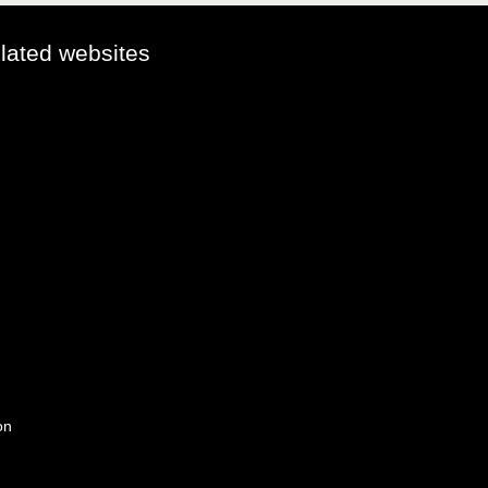
elated websites
on