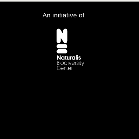
An initiative of