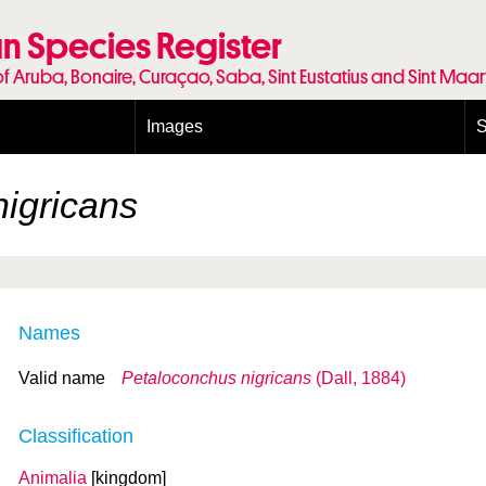
n Species Register
of Aruba, Bonaire, Curaçao, Saba, Sint Eustatius and Sint Maa
Images
S
Conditions and agreements
E
Publishing Licenses
P
igricans
Terms of use for photos
T
Names
Valid name
Petaloconchus nigricans
(Dall, 1884)
Classification
Animalia
[kingdom]