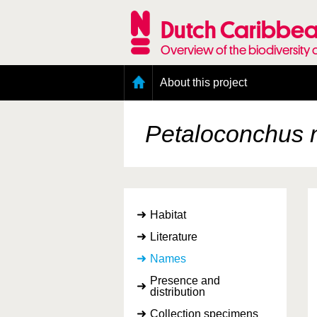
Skip
to
Dutch Caribbea
main
content
Overview of the biodiversity 
Main
About this project
menu
Geography of the Dutch Caribbean
Presence and distribution information
Petaloconchus n
Citation
Getting involved
Access to the data
Habitat
Literature
Names
Presence and
distribution
Collection specimens