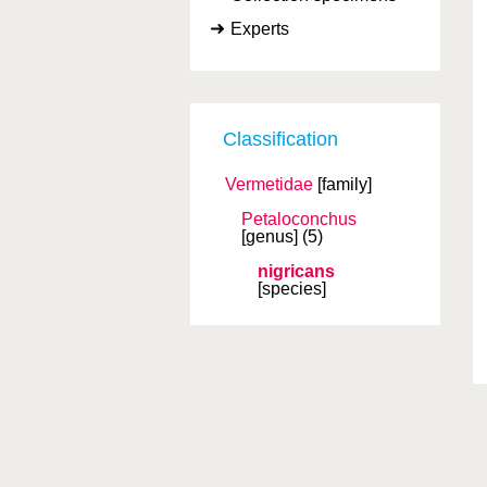
Experts
Classification
Vermetidae
[family]
Petaloconchus
[genus]
(5)
nigricans
[species]