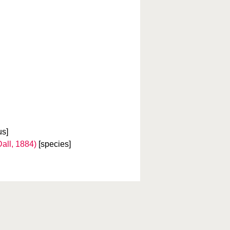
us]
all, 1884)
[species]