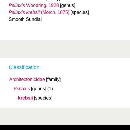
Psilaxis
Woodring, 1928
[genus]
Psilaxis krebsii
(Mörch, 1875)
[species]
Smooth Sundial
Classification
Architectonicidae
[family]
Psilaxis
[genus]
(1)
krebsii
[species]