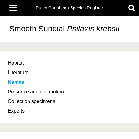
Skip
Main
to
Dutch Caribbean Species Register
menu
main
content
Smooth Sundial
Psilaxis krebsii
Habitat
Literature
Names
Presence and distribution
Collection specimens
Experts