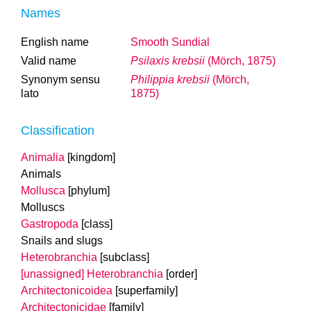
Names
English name
Smooth Sundial
Valid name
Psilaxis krebsii
(Mörch, 1875)
Synonym sensu
Philippia krebsii
(Mörch,
lato
1875)
Classification
Animalia
[kingdom]
Animals
Mollusca
[phylum]
Molluscs
Gastropoda
[class]
Snails and slugs
Heterobranchia
[subclass]
[unassigned] Heterobranchia
[order]
Architectonicoidea
[superfamily]
Architectonicidae
[family]