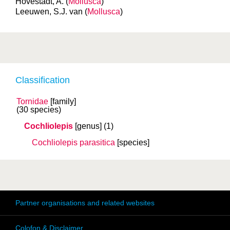
Hovestadt, A. (
Mollusca
)
Leeuwen, S.J. van (
Mollusca
)
Classification
Tornidae
[family]
(30 species)
Cochliolepis
[genus]
(1)
Cochliolepis parasitica
[species]
Partner organisations and related websites
Colofon & Disclaimer