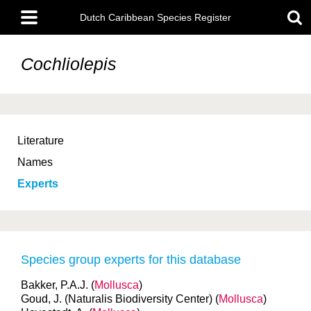
Skip
Main
to
Dutch Caribbean Species Register
menu
main
content
Cochliolepis
Literature
Names
Experts
Species group experts for this database
Bakker, P.A.J. (
Mollusca
)
Goud, J. (Naturalis Biodiversity Center) (
Mollusca
)