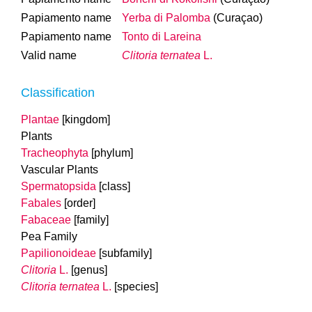
Papiamento name
Yerba di Palomba
(Curaçao)
Papiamento name
Tonto di Lareina
Valid name
Clitoria ternatea
L.
Classification
Plantae
[kingdom]
Plants
Tracheophyta
[phylum]
Vascular Plants
Spermatopsida
[class]
Fabales
[order]
Fabaceae
[family]
Pea Family
Papilionoideae
[subfamily]
Clitoria
L.
[genus]
Clitoria ternatea
L.
[species]