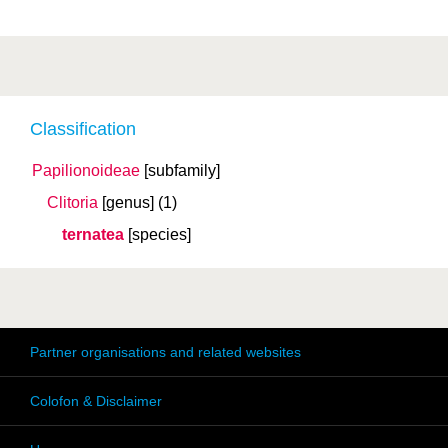
Classification
Papilionoideae
[subfamily]
Clitoria
[genus]
(1)
ternatea
[species]
Partner organisations and related websites
Colofon & Disclaimer