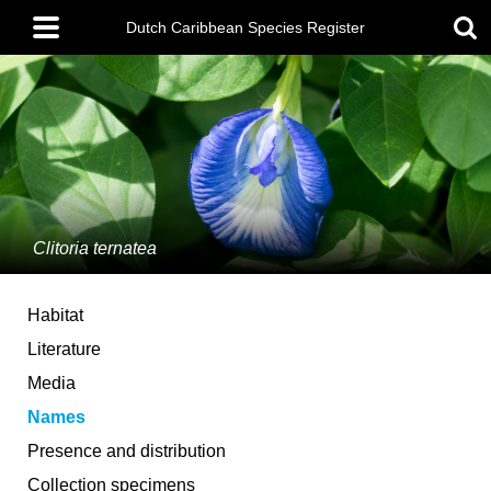
Skip
Main
to
Dutch Caribbean Species Register
menu
main
content
Clitoria ternatea
Habitat
Literature
Media
Names
Presence and distribution
Collection specimens