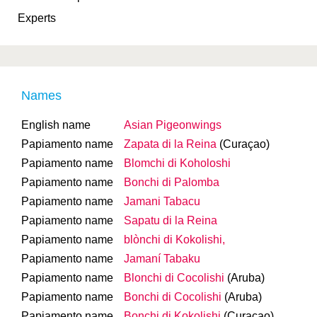
Experts
Names
English name
Asian Pigeonwings
Papiamento name
Zapata di la Reina
(Curaçao)
Papiamento name
Blomchi di Koholoshi
Papiamento name
Bonchi di Palomba
Papiamento name
Jamani Tabacu
Papiamento name
Sapatu di la Reina
Papiamento name
blònchi di Kokolishi,
Papiamento name
Jamaní Tabaku
Papiamento name
Blonchi di Cocolishi
(Aruba)
Papiamento name
Bonchi di Cocolishi
(Aruba)
Papiamento name
Bonchi di Kokolishi
(Curaçao)