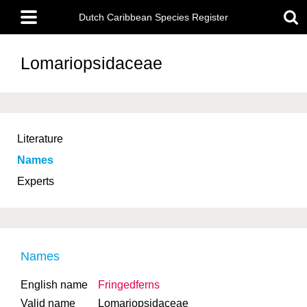
Skip
Main
to
Dutch Caribbean Species Register
menu
main
content
Lomariopsidaceae
Literature
Names
Experts
Names
English name
Fringedferns
Valid name
Lomariopsidaceae