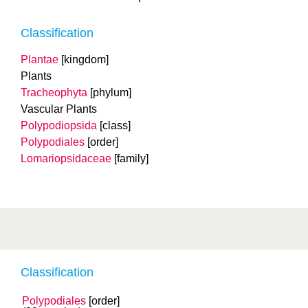
Classification
Plantae
[kingdom]
Plants
Tracheophyta
[phylum]
Vascular Plants
Polypodiopsida
[class]
Polypodiales
[order]
Lomariopsidaceae
[family]
Classification
Polypodiales
[order]