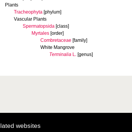
Plants
Tracheophyta
[phylum]
Vascular Plants
Spermatopsida
[class]
Myrtales
[order]
Combretaceae
[family]
White Mangrove
Terminalia
L.
[genus]
elated websites