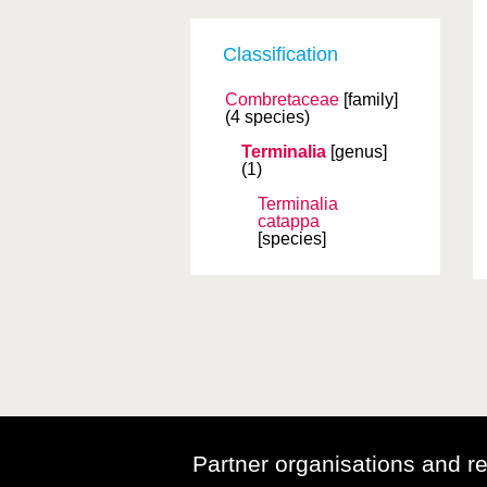
Classification
Combretaceae
[family]
(4 species)
Terminalia
[genus]
(1)
Terminalia
catappa
[species]
Partner organisations and r