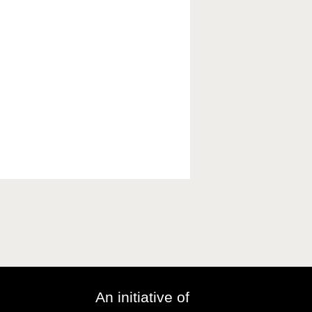
An initiative of