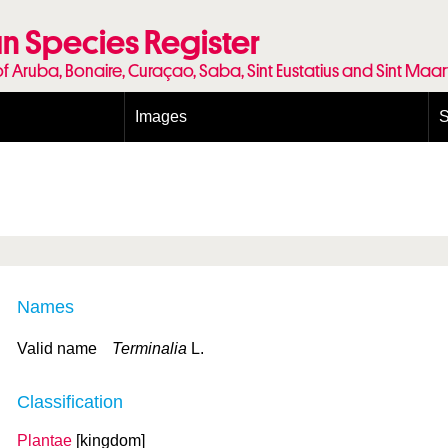
n Species Register
of Aruba, Bonaire, Curaçao, Saba, Sint Eustatius and Sint Maa
Images
S
Conditions and agreements
E
Publishing Licenses
P
Terms of use for photos
T
Names
Valid name
Terminalia
L.
Classification
Plantae
[kingdom]