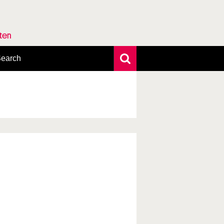
rten
earch
xtensive search
hoto search
axonomic tree