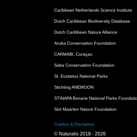
Caribbean Netherlands Science Institute
Dutch Caribbean Biodiversity Database
Dutch Caribbean Nature Alliance
Aruba Conservation Foundation
CARMABI, Curaçao
Saba Conservation Foundation
St. Eustatius National Parks
Stichting ANEMOON
STINAPA Bonarie National Parks Foundati
Sint Maarten Nature Foundation
Colofon & Disclaimer
© Naturalis 2018 - 2026