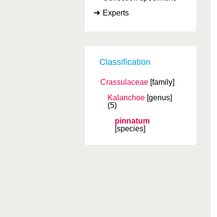
Experts
Classification
Crassulaceae
[family]
Kalanchoe
[genus]
(5)
pinnatum
[species]