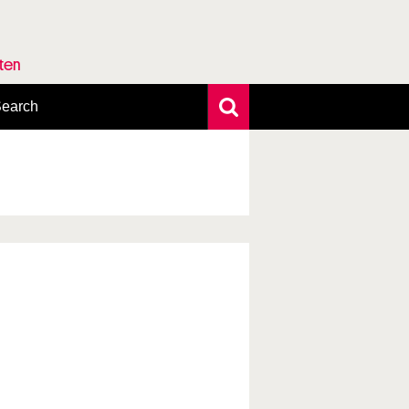
rten
earch
xtensive search
hoto search
axonomic tree