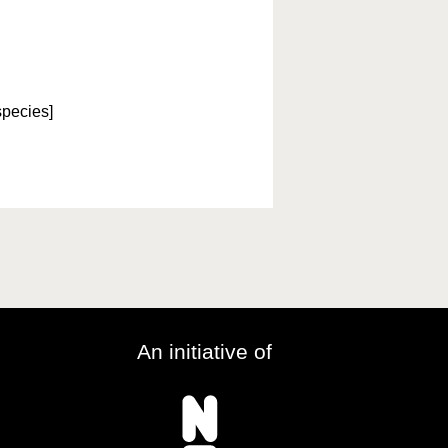
species]
An initiative of