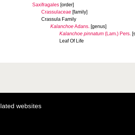
Saxifragales
[order]
Crassulaceae
[family]
Crassula Family
Kalanchoe
Adans.
[genus]
Kalanchoe pinnatum
(Lam.) Pers.
[
Leaf Of Life
elated websites