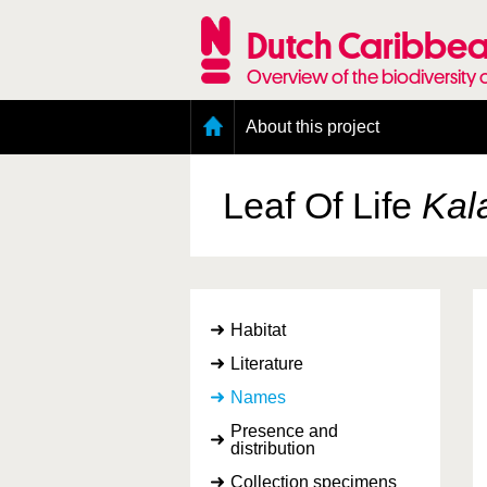
Skip
to
Dutch Caribbea
main
content
Overview of the biodiversity 
Main
About this project
menu
Geography of the Dutch Caribbean
Presence and distribution information
Leaf Of Life
Kal
Citation
Getting involved
Access to the data
Habitat
Literature
Names
Presence and
distribution
Collection specimens