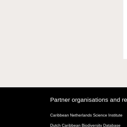
Partner organisations and r
Caribbean Netherlands Science Institute
Dutch Caribbean Biodiversity Database