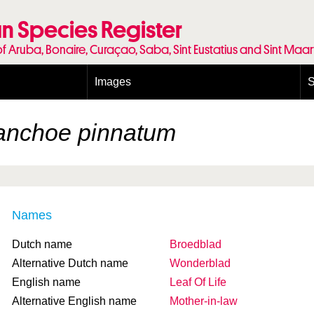
n Species Register
of Aruba, Bonaire, Curaçao, Saba, Sint Eustatius and Sint Maa
Images
S
Conditions and agreements
E
Publishing Licenses
P
anchoe pinnatum
Terms of use for photos
T
Names
Dutch name
Broedblad
Alternative Dutch name
Wonderblad
English name
Leaf Of Life
Alternative English name
Mother-in-law