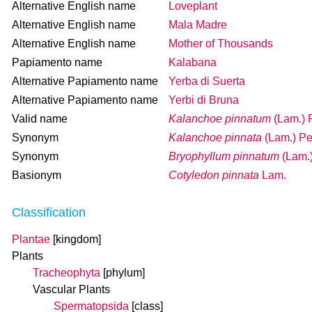
Alternative English name
Loveplant
Alternative English name
Mala Madre
Alternative English name
Mother of Thousands
Papiamento name
Kalabana
Alternative Papiamento name
Yerba di Suerta
Alternative Papiamento name
Yerbi di Bruna
Valid name
Kalanchoe pinnatum
(Lam.) 
Synonym
Kalanchoe pinnata
(Lam.) Pe
Synonym
Bryophyllum pinnatum
(Lam.
Basionym
Cotyledon pinnata
Lam.
Classification
Plantae
[kingdom]
Plants
Tracheophyta
[phylum]
Vascular Plants
Spermatopsida
[class]