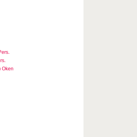
Pers.
rs.
) Oken