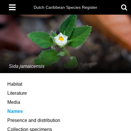
Skip
Main
to
Dutch Caribbean Species Register
menu
main
content
Sida jamaicensis
Habitat
Literature
Media
Names
Presence and distribution
Collection specimens