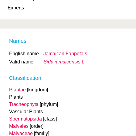
Experts
Names
English name
Jamaican Fanpetals
Valid name
Sida jamaicensis
L.
Classification
Plantae
[kingdom]
Plants
Tracheophyta
[phylum]
Vascular Plants
Spermatopsida
[class]
Malvales
[order]
Malvaceae
[family]