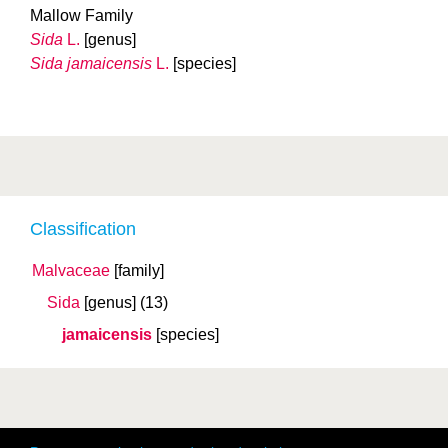
Mallow Family
Sida
L.
[genus]
Sida jamaicensis
L.
[species]
Classification
Malvaceae
[family]
Sida
[genus]
(13)
jamaicensis
[species]