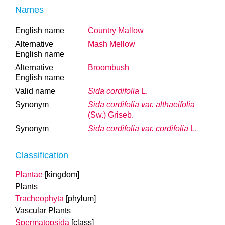
Names
English name
Country Mallow
Alternative
Mash Mellow
English name
Alternative
Broombush
English name
Valid name
Sida cordifolia
L.
Synonym
Sida cordifolia var. althaeifolia
(Sw.) Griseb.
Synonym
Sida cordifolia var. cordifolia
L.
Classification
Plantae
[kingdom]
Plants
Tracheophyta
[phylum]
Vascular Plants
Spermatopsida
[class]