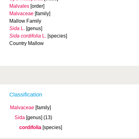
Malvales
[order]
Malvaceae
[family]
Mallow Family
Sida
L.
[genus]
Sida cordifolia
L.
[species]
Country Mallow
Classification
Malvaceae
[family]
Sida
[genus]
(13)
cordifolia
[species]