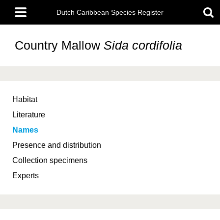
Skip
Main
to
Dutch Caribbean Species Register
menu
main
content
Country Mallow
Sida cordifolia
Habitat
Literature
Names
Presence and distribution
Collection specimens
Experts