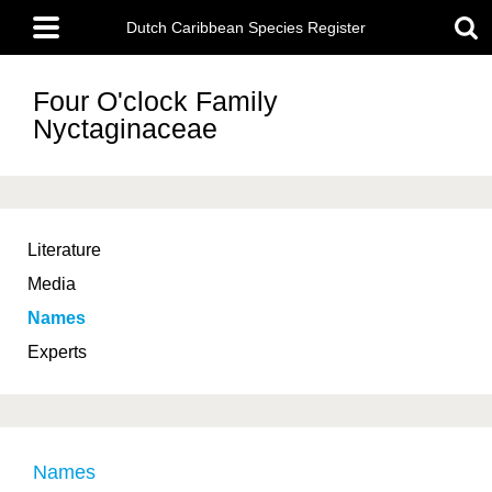
Skip
Main
to
Dutch Caribbean Species Register
menu
main
content
Four O'clock Family
Nyctaginaceae
Literature
Media
Names
Experts
Names