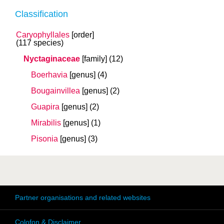
Classification
Caryophyllales
[order]
(117 species)
Nyctaginaceae
[family]
(12)
Boerhavia
[genus]
(4)
Bougainvillea
[genus]
(2)
Guapira
[genus]
(2)
Mirabilis
[genus]
(1)
Pisonia
[genus]
(3)
Partner organisations and related websites
Colofon & Disclaimer