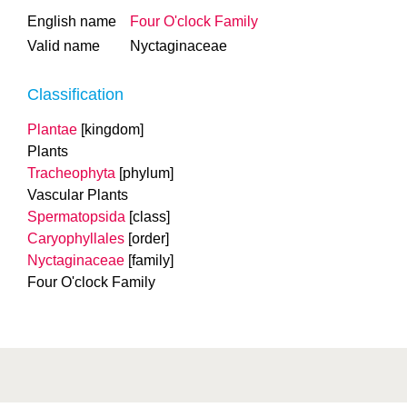
English name
Four O'clock Family
Valid name
Nyctaginaceae
Classification
Plantae
[kingdom]
Plants
Tracheophyta
[phylum]
Vascular Plants
Spermatopsida
[class]
Caryophyllales
[order]
Nyctaginaceae
[family]
Four O'clock Family