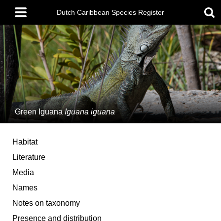
Skip
Main
to
Dutch Caribbean Species Register
menu
main
content
Green Iguana
Iguana iguana
Habitat
Literature
Media
Names
Notes on taxonomy
Presence and distribution