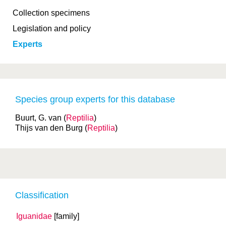
Collection specimens
Legislation and policy
Experts
Species group experts for this database
Buurt, G. van (
Reptilia
)
Thijs van den Burg (
Reptilia
)
Classification
Iguanidae
[family]