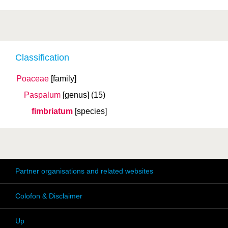
Classification
Poaceae
[family]
Paspalum
[genus]
(15)
fimbriatum
[species]
Partner organisations and related websites
Colofon & Disclaimer
Up