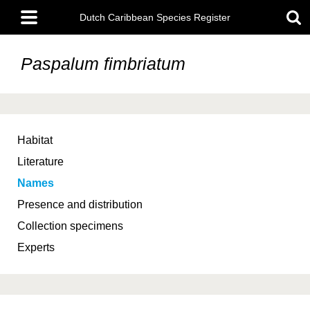
Skip
Main
to
Dutch Caribbean Species Register
menu
main
content
Paspalum fimbriatum
Habitat
Literature
Names
Presence and distribution
Collection specimens
Experts