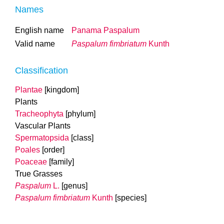
Names
English name
Panama Paspalum
Valid name
Paspalum fimbriatum
Kunth
Classification
Plantae
[kingdom]
Plants
Tracheophyta
[phylum]
Vascular Plants
Spermatopsida
[class]
Poales
[order]
Poaceae
[family]
True Grasses
Paspalum
L.
[genus]
Paspalum fimbriatum
Kunth
[species]