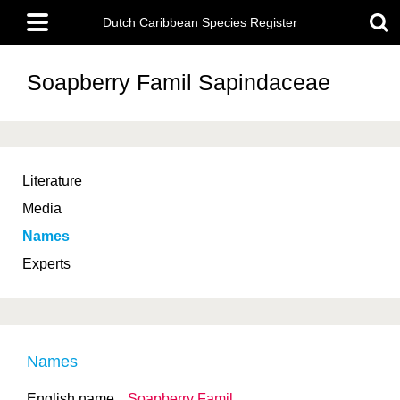
Skip
Main
to
Dutch Caribbean Species Register
menu
main
content
Soapberry Famil
Sapindaceae
Literature
Media
Names
Experts
Names
English name
Soapberry Famil