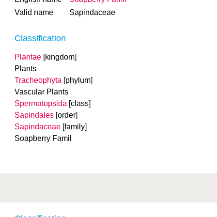
Valid name
Sapindaceae
Classification
Plantae
[kingdom]
Plants
Tracheophyta
[phylum]
Vascular Plants
Spermatopsida
[class]
Sapindales
[order]
Sapindaceae
[family]
Soapberry Famil