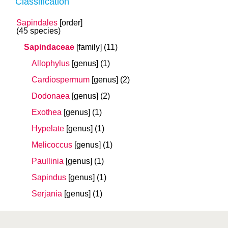
Classification
Sapindales
[order]
(45 species)
Sapindaceae
[family]
(11)
Allophylus
[genus]
(1)
Cardiospermum
[genus]
(2)
Dodonaea
[genus]
(2)
Exothea
[genus]
(1)
Hypelate
[genus]
(1)
Melicoccus
[genus]
(1)
Paullinia
[genus]
(1)
Sapindus
[genus]
(1)
Serjania
[genus]
(1)