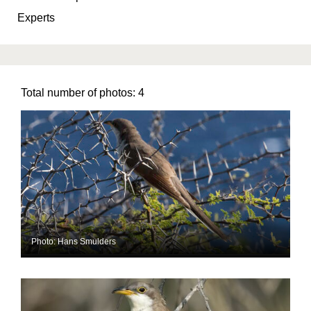
Experts
Total number of photos:
4
Photo: Hans Smulders