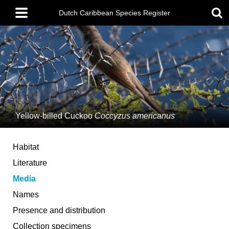
Skip
Main
to
Dutch Caribbean Species Register
menu
main
content
Yellow-billed Cuckoo
Coccyzus americanus
Habitat
Literature
Media
Names
Presence and distribution
Collection specimens