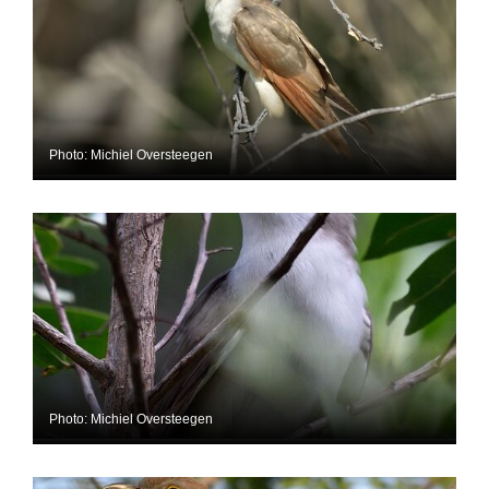
Photo: Michiel Oversteegen
Photo: Michiel Oversteegen