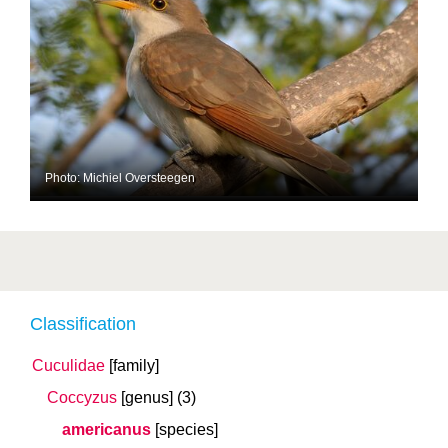
Photo: Michiel Oversteegen
Classification
Cuculidae
[family]
Coccyzus
[genus]
(3)
americanus
[species]