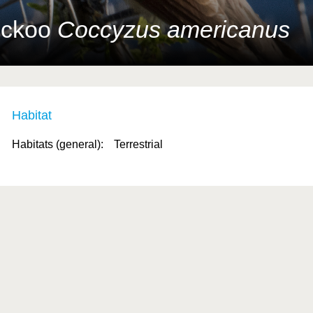
Cuckoo
Coccyzus americanus
Habitat
Habitats (general):
Terrestrial