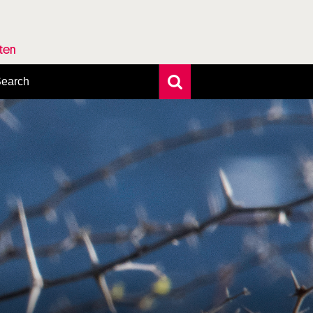
rten
earch
xtensive search
hoto search
axonomic tree