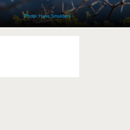
Photo: Hans Smulders