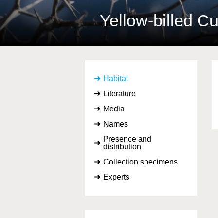
Yellow-billed 
Habitat
Literature
Media
Names
Presence and
distribution
Collection specimens
Experts