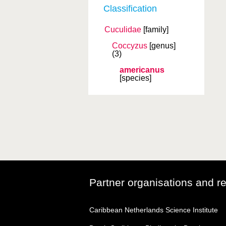
Classification
Cuculidae
[family]
Coccyzus
[genus]
(3)
americanus
[species]
Partner organisations and r
Caribbean Netherlands Science Institute