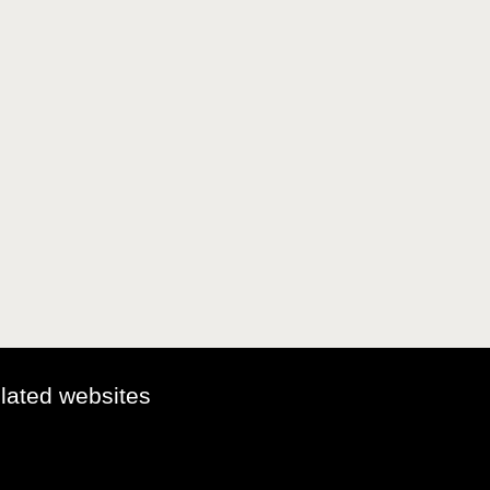
elated websites