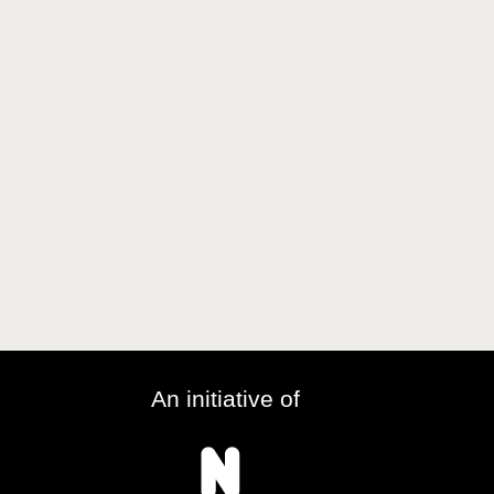
An initiative of