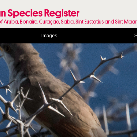
n Species Register
of Aruba, Bonaire, Curaçao, Saba, Sint Eustatius and Sint Maa
Images
S
Conditions and agreements
E
Publishing Licenses
P
Terms of use for photos
T