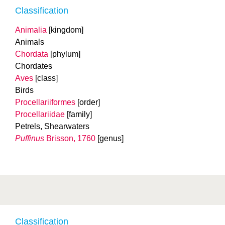
Classification
Animalia
[kingdom]
Animals
Chordata
[phylum]
Chordates
Aves
[class]
Birds
Procellariiformes
[order]
Procellariidae
[family]
Petrels, Shearwaters
Puffinus
Brisson, 1760
[genus]
Classification