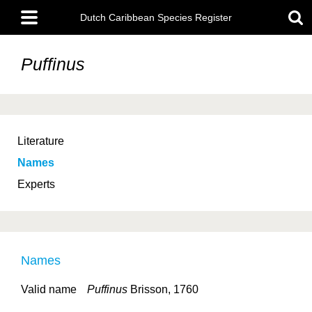
Skip
Main
to
Dutch Caribbean Species Register
menu
main
content
Puffinus
Literature
Names
Experts
Names
Valid name
Puffinus
Brisson, 1760