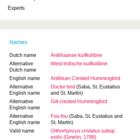
Experts
Names
Dutch name
Antilliaanse kuifkolibrie
Alternative
West-Indische kuifkolibrie
Dutch name
English name
Antillean Crested Hummingbird
Alternative
Doctor bird
(Saba, St. Eustatius
English name
and St. Martin)
Alternative
Gilt-crested Hummingbird
English name
Alternative
Fou-fou
(Saba, St. Eustatius and
English name
St. Martin)
Valid name
Orthorhyncus cristatus
subsp.
exilis
(Gmelin, 1788)