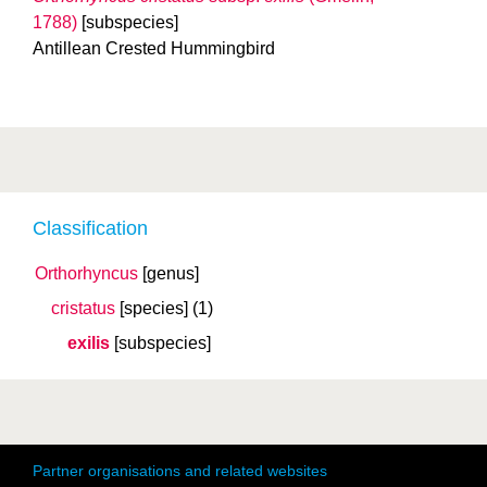
1788)
[subspecies]
Antillean Crested Hummingbird
Classification
Orthorhyncus
[genus]
cristatus
[species]
(1)
exilis
[subspecies]
Partner organisations and related websites