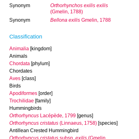
Synonym
Orthorhynchos exilis exilis
(Gmelin, 1788)
Synonym
Bellona exilis
Gmelin, 1788
Classification
Animalia
[kingdom]
Animals
Chordata
[phylum]
Chordates
Aves
[class]
Birds
Apodiformes
[order]
Trochilidae
[family]
Hummingbirds
Orthorhyncus
Lacépède, 1799
[genus]
Orthorhyncus cristatus
(Linnaeus, 1758)
[species]
Antillean Crested Hummingbird
Orthorhyncus cristatus
subsp.
exilis
(Gmelin,