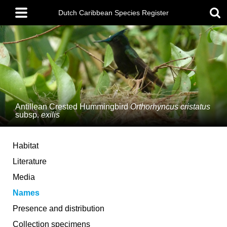
Skip
Main
to
Dutch Caribbean Species Register
menu
main
content
Antillean Crested Hummingbird
Orthorhyncus cristatus
subsp.
exilis
Habitat
Literature
Media
Names
Presence and distribution
Collection specimens