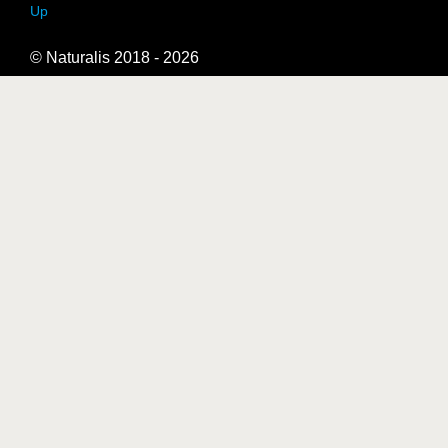
Up
© Naturalis 2018 - 2026