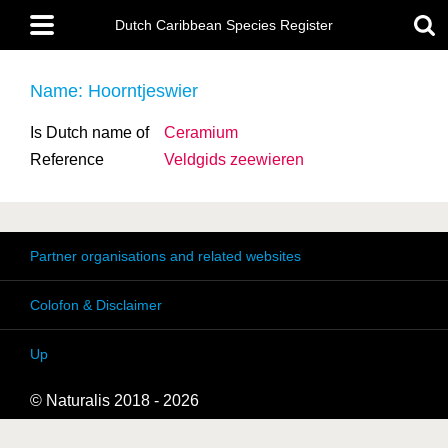
Skip
Main
to
Dutch Caribbean Species Register
menu
main
content
Name: Hoorntjeswier
Is Dutch name of
Ceramium
Reference
Veldgids zeewieren
Partner organisations and related websites
Colofon & Disclaimer
Up
© Naturalis 2018 - 2026