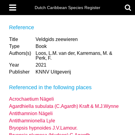
Skip
Main
to
Dutch Caribbean Species Register
menu
main
content
Reference
Title
Veldgids zeewieren
Type
Book
Authors(s)
Loos, L.M. van der, Karremans, M. &
Perk, F.
Year
2021
Publisher
KNNV Uitgeverij
Referenced in the following places
Acrochaetium Nägeli
Agardhiella subulata (C.Agardh) Kraft & M.J.Wynne
Antithamnion Nägeli
Antithamnionella Lyle
Bryopsis hypnoides J.V.Lamour.