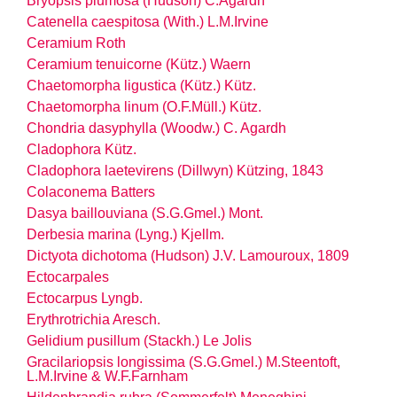
Bryopsis plumosa (Hudson) C.Agardh
Catenella caespitosa (With.) L.M.Irvine
Ceramium Roth
Ceramium tenuicorne (Kütz.) Waern
Chaetomorpha ligustica (Kütz.) Kütz.
Chaetomorpha linum (O.F.Müll.) Kütz.
Chondria dasyphylla (Woodw.) C. Agardh
Cladophora Kütz.
Cladophora laetevirens (Dillwyn) Kützing, 1843
Colaconema Batters
Dasya baillouviana (S.G.Gmel.) Mont.
Derbesia marina (Lyng.) Kjellm.
Dictyota dichotoma (Hudson) J.V. Lamouroux, 1809
Ectocarpales
Ectocarpus Lyngb.
Erythrotrichia Aresch.
Gelidium pusillum (Stackh.) Le Jolis
Gracilariopsis longissima (S.G.Gmel.) M.Steentoft,
L.M.Irvine & W.F.Farnham