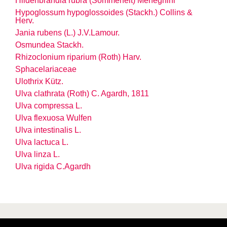
Hildenbrandia rubra (Sommerfelt) Meneghini
Hypoglossum hypoglossoides (Stackh.) Collins &
Herv.
Jania rubens (L.) J.V.Lamour.
Osmundea Stackh.
Rhizoclonium riparium (Roth) Harv.
Sphacelariaceae
Ulothrix Kütz.
Ulva clathrata (Roth) C. Agardh, 1811
Ulva compressa L.
Ulva flexuosa Wulfen
Ulva intestinalis L.
Ulva lactuca L.
Ulva linza L.
Ulva rigida C.Agardh