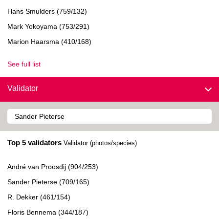
Hans Smulders (759/132)
Mark Yokoyama (753/291)
Marion Haarsma (410/168)
See full list
Validator
Top 5 validators
Validator (photos/species)
André van Proosdij (904/253)
Sander Pieterse (709/165)
R. Dekker (461/154)
Floris Bennema (344/187)