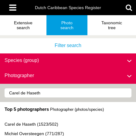
Skip
Main
to
Dutch Caribbean Species Register
menu
main
content
Extensive
Photo
Taxonomic
search
search
tree
Filter search
Species (group)
Photographer
Top 5 photographers
Photographer (photos/species)
Carel de Haseth (1523/502)
Michiel Oversteegen (771/287)