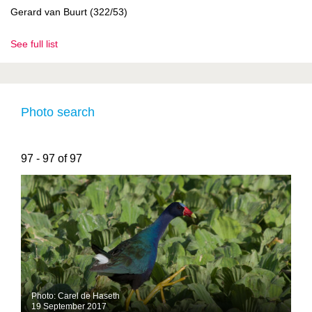
Gerard van Buurt (322/53)
See full list
Photo search
97 - 97 of 97
Photo: Carel de Haseth
19 September 2017