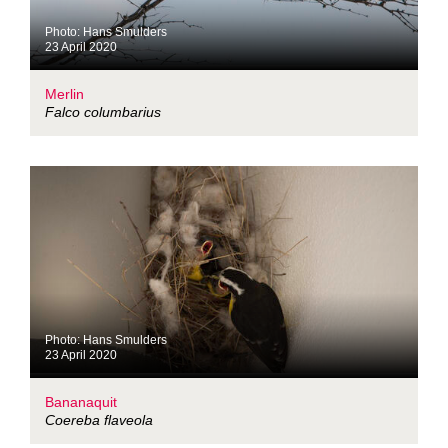
Photo: Hans Smulders
23 April 2020
Merlin
Falco columbarius
Photo: Hans Smulders
23 April 2020
Bananaquit
Coereba flaveola