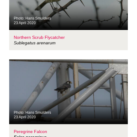
Photo: Hans Smulders
23 April 2020
Northern Scrub Flycatcher
Sublegatus arenarum
Photo: Hans Smulders
23 April 2020
Peregrine Falcon