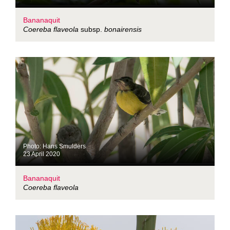
Bananaquit
Coereba flaveola
subsp.
bonairensis
Photo: Hans Smulders
23 April 2020
Bananaquit
Coereba flaveola