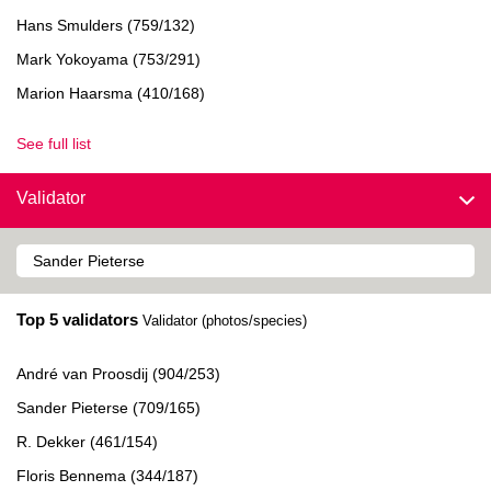
Hans Smulders (759/132)
Mark Yokoyama (753/291)
Marion Haarsma (410/168)
See full list
Validator
Top 5 validators
Validator (photos/species)
André van Proosdij (904/253)
Sander Pieterse (709/165)
R. Dekker (461/154)
Floris Bennema (344/187)