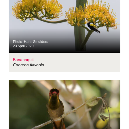
Photo: Hans Smulders
23 April 2020
Bananaquit
Coereba flaveola