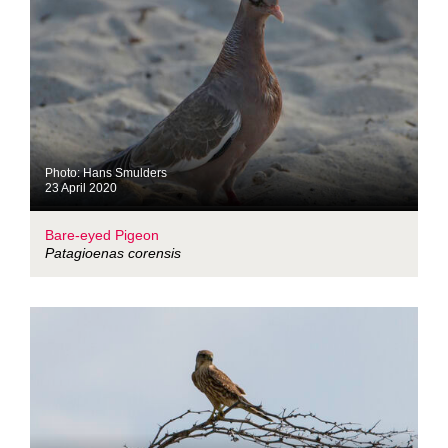
Photo: Hans Smulders
23 April 2020
Bare-eyed Pigeon
Patagioenas corensis