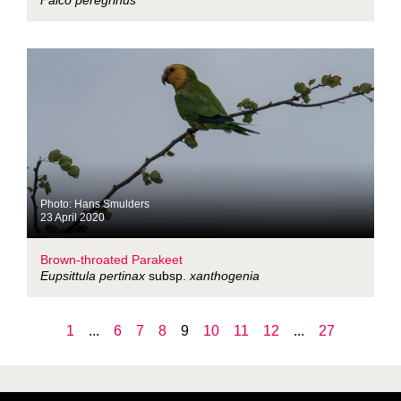
Falco peregrinus
Photo: Hans Smulders
23 April 2020
Brown-throated Parakeet
Eupsittula pertinax
subsp.
xanthogenia
1
...
6
7
8
9
10
11
12
...
27