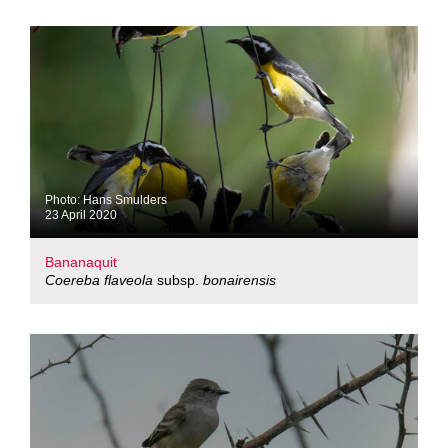
Photo: Hans Smulders
23 April 2020
Bananaquit
Coereba flaveola
subsp.
bonairensis