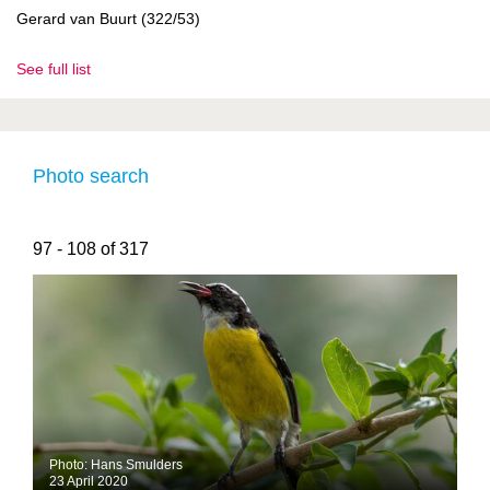
Gerard van Buurt (322/53)
See full list
Photo search
97 - 108 of 317
Photo: Hans Smulders
23 April 2020