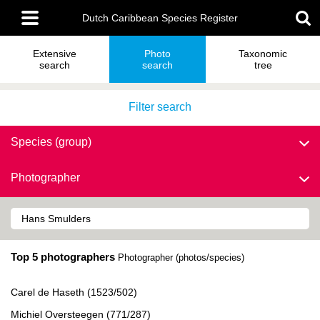
Skip
Main
to
Dutch Caribbean Species Register
menu
main
content
Extensive
Photo
Taxonomic
search
search
tree
Filter search
Species (group)
Photographer
Top 5 photographers
Photographer (photos/species)
Carel de Haseth (1523/502)
Michiel Oversteegen (771/287)