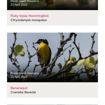
Photo: Hans Smulders
23 April 2020
Ruby-topaz Hummingbird
Chrysolampis mosquitus
Photo: Hans Smulders
23 April 2020
Bananaquit
Coereba flaveola