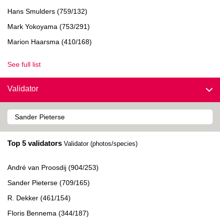
Hans Smulders (759/132)
Mark Yokoyama (753/291)
Marion Haarsma (410/168)
See full list
Validator
Top 5 validators
Validator (photos/species)
André van Proosdij (904/253)
Sander Pieterse (709/165)
R. Dekker (461/154)
Floris Bennema (344/187)