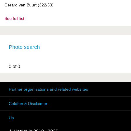
Gerard van Buurt (322/53)
See full list
Photo search
0 of 0
Partner organisations and related websites
Colofon & Disclaimer
Up