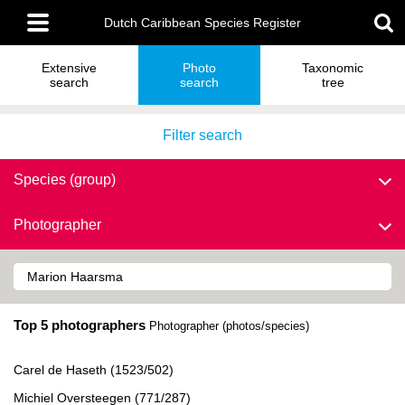
Skip
Main
to
Dutch Caribbean Species Register
menu
main
content
Extensive
Photo
Taxonomic
search
search
tree
Filter search
Species (group)
Photographer
Top 5 photographers
Photographer (photos/species)
Carel de Haseth (1523/502)
Michiel Oversteegen (771/287)