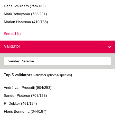
Hans Smulders (759/132)
Mark Yokoyama (753/291)
Marion Haarsma (410/168)
See full list
Validator
Top 5 validators
Validator (photos/species)
André van Proosdij (904/253)
Sander Pieterse (709/165)
R. Dekker (461/154)
Floris Bennema (344/187)