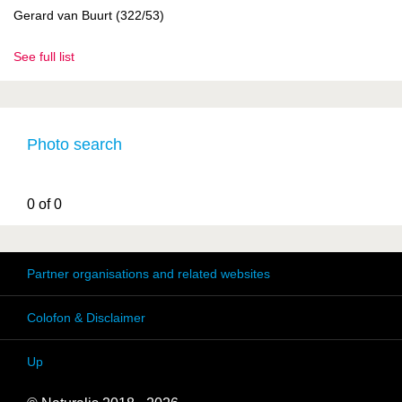
Gerard van Buurt (322/53)
See full list
Photo search
0 of 0
Partner organisations and related websites
Colofon & Disclaimer
Up