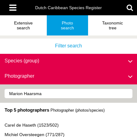
Skip
Main
to
Dutch Caribbean Species Register
menu
main
content
Extensive
Photo
Taxonomic
search
search
tree
Filter search
Species (group)
Photographer
Top 5 photographers
Photographer (photos/species)
Carel de Haseth (1523/502)
Michiel Oversteegen (771/287)