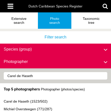
Skip
Main
to
Dutch Caribbean Species Register
menu
main
content
Extensive
Photo
Taxonomic
search
search
tree
Filter search
Species (group)
Photographer
Top 5 photographers
Photographer (photos/species)
Carel de Haseth (1523/502)
Michiel Oversteegen (771/287)