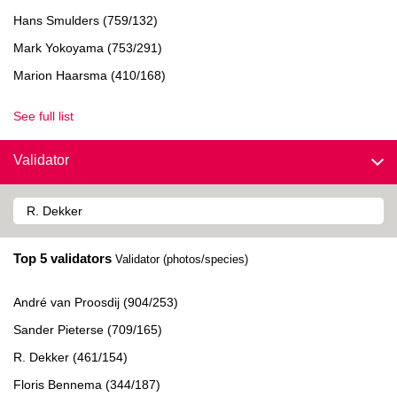
Hans Smulders (759/132)
Mark Yokoyama (753/291)
Marion Haarsma (410/168)
See full list
Validator
Top 5 validators
Validator (photos/species)
André van Proosdij (904/253)
Sander Pieterse (709/165)
R. Dekker (461/154)
Floris Bennema (344/187)