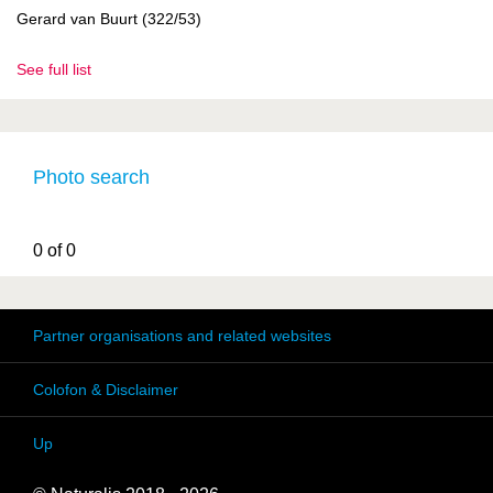
Gerard van Buurt (322/53)
See full list
Photo search
0 of 0
Partner organisations and related websites
Colofon & Disclaimer
Up