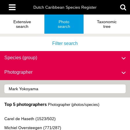
Skip
Main
to
Dutch Caribbean Species Register
menu
main
content
Extensive
Photo
Taxonomic
search
search
tree
Filter search
Species (group)
Photographer
Top 5 photographers
Photographer (photos/species)
Carel de Haseth (1523/502)
Michiel Oversteegen (771/287)