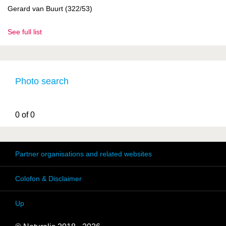
Gerard van Buurt (322/53)
See full list
Photo search
0 of 0
Partner organisations and related websites
Colofon & Disclaimer
Up