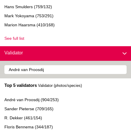
Hans Smulders (759/132)
Mark Yokoyama (753/291)
Marion Haarsma (410/168)
See full list
Validator
Top 5 validators
Validator (photos/species)
André van Proosdij (904/253)
Sander Pieterse (709/165)
R. Dekker (461/154)
Floris Bennema (344/187)