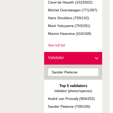
Carel de Haseth (1523/502)
Michiel Oversteegen (771/287)
Hans Smulders (759/132)
Mark Yokoyama (753/291)
Marion Haarsma (410/168)
See full list
Validator
Top 5 validators
Validator (photos/species)
André van Proosdij (904/253)
Sander Pieterse (709/165)