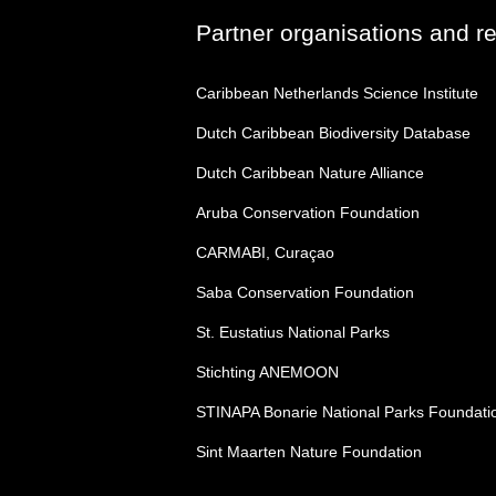
Partner organisations and r
Caribbean Netherlands Science Institute
Dutch Caribbean Biodiversity Database
Dutch Caribbean Nature Alliance
Aruba Conservation Foundation
CARMABI, Curaçao
Saba Conservation Foundation
St. Eustatius National Parks
Stichting ANEMOON
STINAPA Bonarie National Parks Foundati
Sint Maarten Nature Foundation