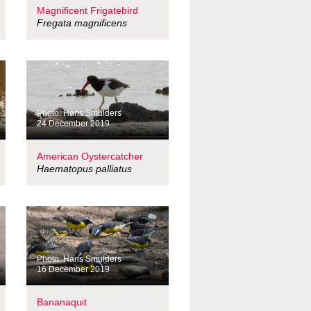
Magnificent Frigatebird
Fregata magnificens
Photo: Hans Smulders
24 December 2019
American Oystercatcher
Haematopus palliatus
Photo: Hans Smulders
16 December 2019
Bananaquit