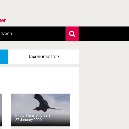
rten
earch
xtensive search
hoto search
Taxonomic
tree
axonomic tree
Photo: Hans Smulders
27 January 2020