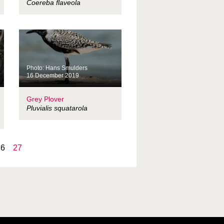
Coereba flaveola
Photo: Hans Smulders
16 December 2019
Grey Plover
Pluvialis squatarola
26
27