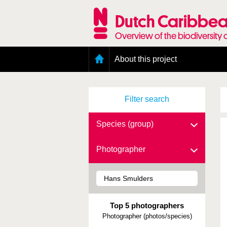
Skip
to
Dutch Caribbea
main
content
Overview of the biodiversity 
Main
About this project
menu
Geography of the Dutch Caribbean
Presence and distribution information
Filter search
Citation
Getting involved
Access to the data
Species (group)
Photographer
Top 5 photographers
Photographer (photos/species)