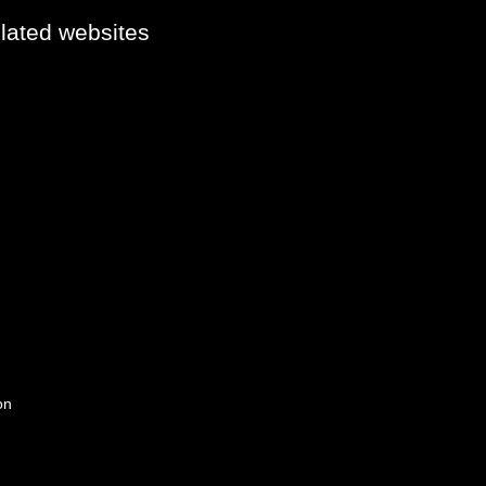
elated websites
on