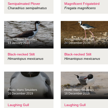
Semipalmated Plover
Magnificent Frigatebird
Charadrius semipalmatus
Fregata magnificens
Photo: Hans Smulders
Photo: Hans Smulders
13 January 2020
24 December 2019
Black-necked Stilt
Black-necked Stilt
Himantopus mexicanus
Himantopus mexicanus
Photo: Hans Smulders
Photo: Hans Smulders
16 December 2019
16 December 2019
Laughing Gull
Laughing Gull