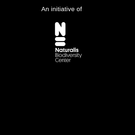
An initiative of