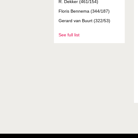
R. Dekker (461/154)
Floris Bennema (344/187)
Gerard van Buurt (322/53)
See full list