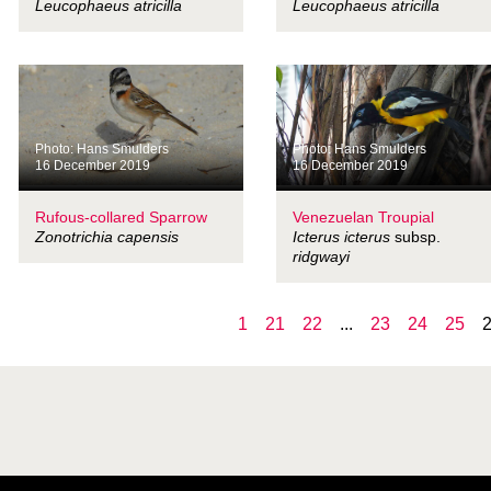
Leucophaeus atricilla
Leucophaeus atricilla
Photo: Hans Smulders
Photo: Hans Smulders
16 December 2019
16 December 2019
Rufous-collared Sparrow
Venezuelan Troupial
Zonotrichia capensis
Icterus icterus
subsp.
ridgwayi
1
21
22
...
23
24
25