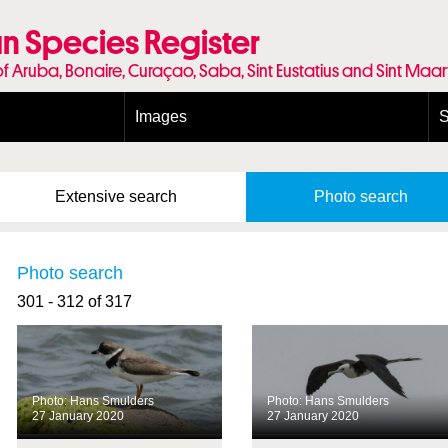
n Species Register
of Aruba, Bonaire, Curaçao, Saba, Sint Eustatius and Sint Maa
Images
S
Conditions and agreements
E
Publishing Licenses
P
Extensive
search
Photo
search
Terms of use for photos
T
Photo search
301 - 312 of 317
Photo: Hans Smulders
Photo: Hans Smulders
27 January 2020
27 January 2020