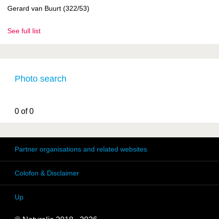
Gerard van Buurt (322/53)
See full list
Photo search
0 of 0
Partner organisations and related websites
Colofon & Disclaimer
Up