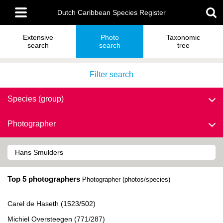
Skip
Main
to
Dutch Caribbean Species Register
menu
main
content
Extensive
Photo
Taxonomic
search
search
tree
Filter search
Species (group)
Photographer
Top 5 photographers
Photographer (photos/species)
Carel de Haseth (1523/502)
Michiel Oversteegen (771/287)