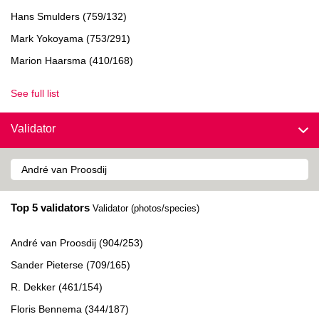
Hans Smulders (759/132)
Mark Yokoyama (753/291)
Marion Haarsma (410/168)
See full list
Validator
Top 5 validators
Validator (photos/species)
André van Proosdij (904/253)
Sander Pieterse (709/165)
R. Dekker (461/154)
Floris Bennema (344/187)