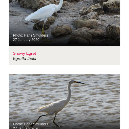
Photo: Hans Smulders
27 January 2020
Snowy Egret
Egretta thula
Photo: Hans Smulders
27 January 2020