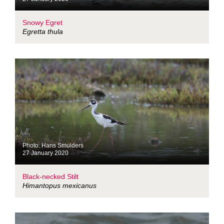
Snowy Egret
Egretta thula
Photo: Hans Smulders
27 January 2020
Black-necked Stilt
Himantopus mexicanus