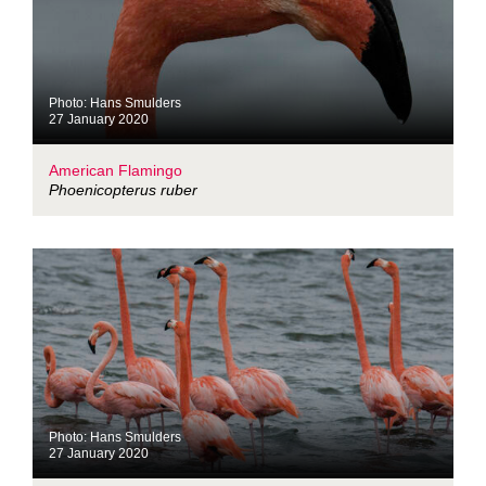
Photo: Hans Smulders
27 January 2020
American Flamingo
Phoenicopterus ruber
Photo: Hans Smulders
27 January 2020