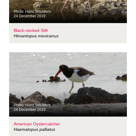
Photo: Hans Smulders
24 December 2019
Black-necked Stilt
Himantopus mexicanus
Photo: Hans Smulders
24 December 2019
American Oystercatcher
Haematopus palliatus