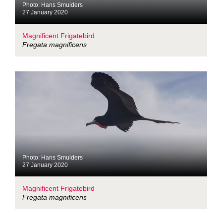
Photo: Hans Smulders
27 January 2020
Magnificent Frigatebird
Fregata magnificens
Photo: Hans Smulders
27 January 2020
Magnificent Frigatebird
Fregata magnificens