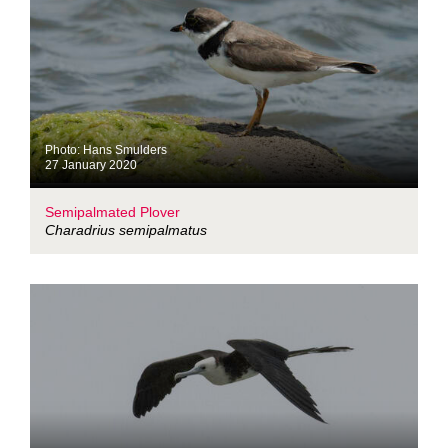
Photo: Hans Smulders
27 January 2020
Semipalmated Plover
Charadrius semipalmatus