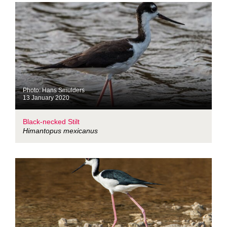
Photo: Hans Smulders
13 January 2020
Black-necked Stilt
Himantopus mexicanus