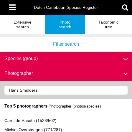
Skip
Main
to
Dutch Caribbean Species Register
menu
main
content
Extensive
Photo
Taxonomic
search
search
tree
Filter search
Species (group)
Photographer
Top 5 photographers
Photographer (photos/species)
Carel de Haseth (1523/502)
Michiel Oversteegen (771/287)