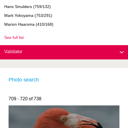
Hans Smulders (759/132)
Mark Yokoyama (753/291)
Marion Haarsma (410/168)
See full list
Validator
Photo search
709 - 720 of 738