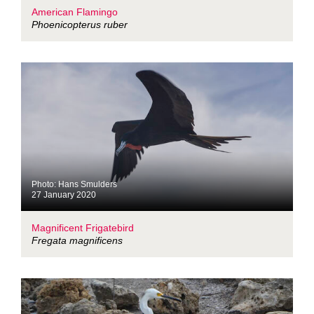
American Flamingo
Phoenicopterus ruber
Photo: Hans Smulders
27 January 2020
Magnificent Frigatebird
Fregata magnificens