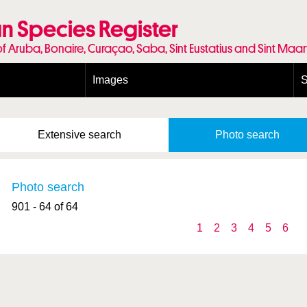
n Species Register
of Aruba, Bonaire, Curaçao, Saba, Sint Eustatius and Sint Maa
Images
S
Conditions and agreements
E
Publishing Licenses
P
Extensive
search
Photo
search
Terms of use for photos
T
Photo search
901 - 64 of 64
1
2
3
4
5
6