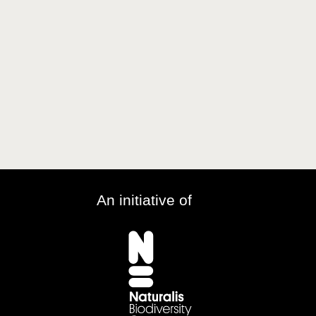
An initiative of