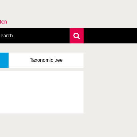
rten
earch
xtensive search
hoto search
Taxonomic
tree
axonomic tree