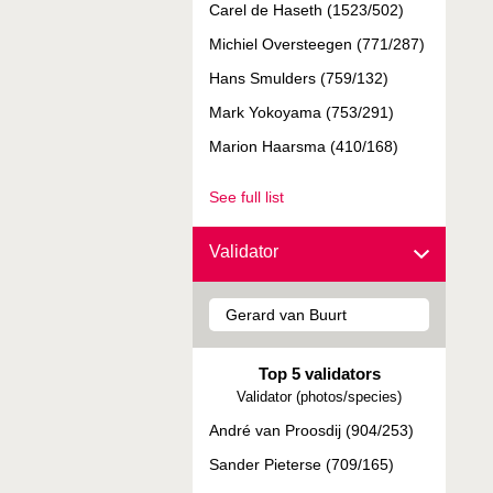
Carel de Haseth (1523/502)
Michiel Oversteegen (771/287)
Hans Smulders (759/132)
Mark Yokoyama (753/291)
Marion Haarsma (410/168)
See full list
Validator
Top 5 validators
Validator (photos/species)
André van Proosdij (904/253)
Sander Pieterse (709/165)