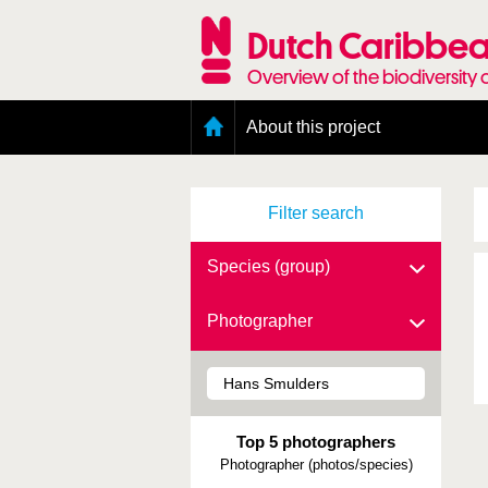
Skip
to
Dutch Caribbea
main
content
Overview of the biodiversity 
Main
About this project
menu
Geography of the Dutch Caribbean
Presence and distribution information
Filter search
Citation
Getting involved
Access to the data
Species (group)
Photographer
Top 5 photographers
Photographer (photos/species)