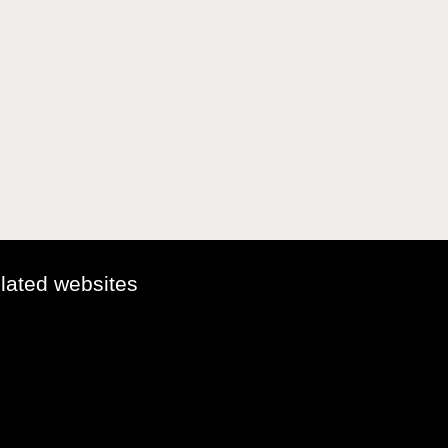
elated websites