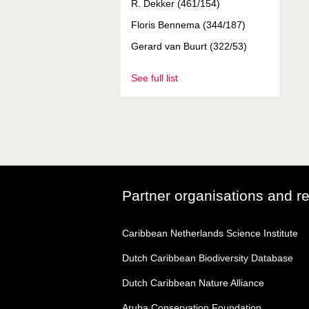
R. Dekker (461/154)
Floris Bennema (344/187)
Gerard van Buurt (322/53)
See full list
Partner organisations and r
Caribbean Netherlands Science Institute
Dutch Caribbean Biodiversity Database
Dutch Caribbean Nature Alliance
Aruba Conservation Foundation