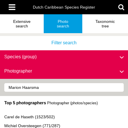
Skip
Main
to
Dutch Caribbean Species Register
menu
main
content
Extensive
Photo
Taxonomic
search
search
tree
Filter search
Species (group)
Photographer
Top 5 photographers
Photographer (photos/species)
Carel de Haseth (1523/502)
Michiel Oversteegen (771/287)