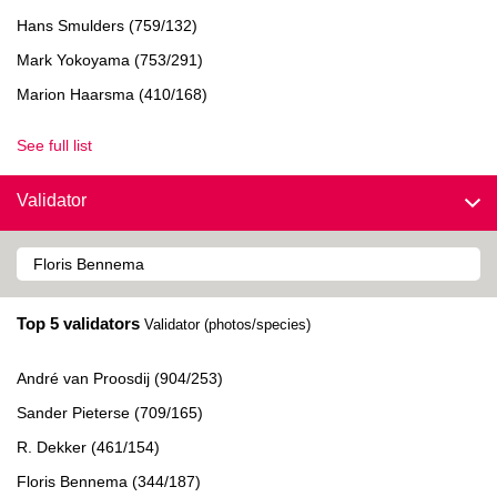
Hans Smulders (759/132)
Mark Yokoyama (753/291)
Marion Haarsma (410/168)
See full list
Validator
Top 5 validators
Validator (photos/species)
André van Proosdij (904/253)
Sander Pieterse (709/165)
R. Dekker (461/154)
Floris Bennema (344/187)