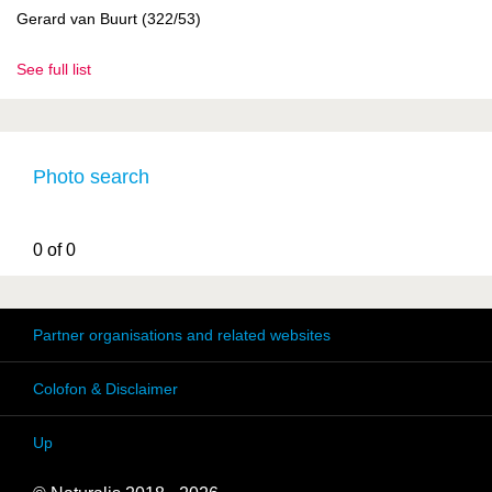
Gerard van Buurt (322/53)
See full list
Photo search
0 of 0
Partner organisations and related websites
Colofon & Disclaimer
Up