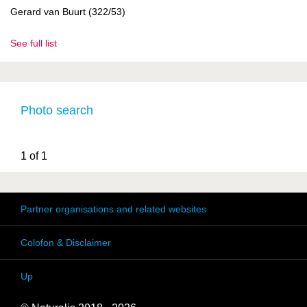
Gerard van Buurt (322/53)
See full list
Photo search
1 of 1
Partner organisations and related websites
Colofon & Disclaimer
Up