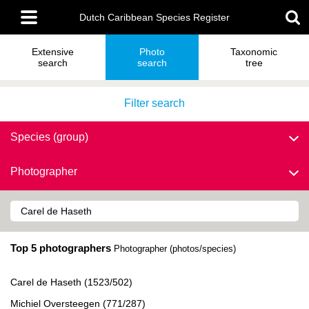
Skip
Main
to
Dutch Caribbean Species Register
menu
main
content
Extensive
Photo
Taxonomic
search
search
tree
Filter search
Species (group)
Photographer
Top 5 photographers
Photographer (photos/species)
Carel de Haseth (1523/502)
Michiel Oversteegen (771/287)