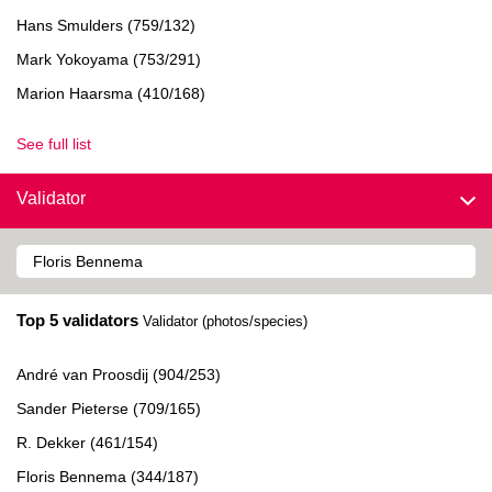
Hans Smulders (759/132)
Mark Yokoyama (753/291)
Marion Haarsma (410/168)
See full list
Validator
Top 5 validators
Validator (photos/species)
André van Proosdij (904/253)
Sander Pieterse (709/165)
R. Dekker (461/154)
Floris Bennema (344/187)