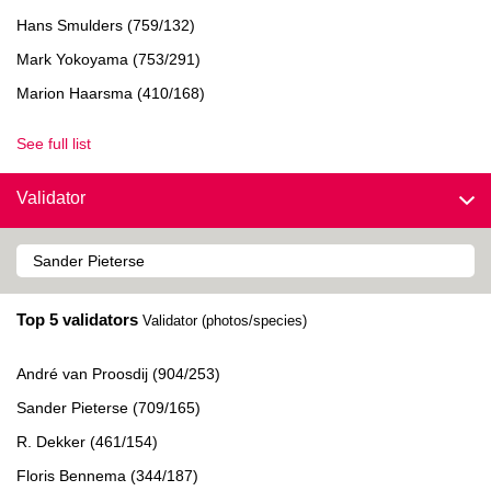
Hans Smulders (759/132)
Mark Yokoyama (753/291)
Marion Haarsma (410/168)
See full list
Validator
Top 5 validators
Validator (photos/species)
André van Proosdij (904/253)
Sander Pieterse (709/165)
R. Dekker (461/154)
Floris Bennema (344/187)