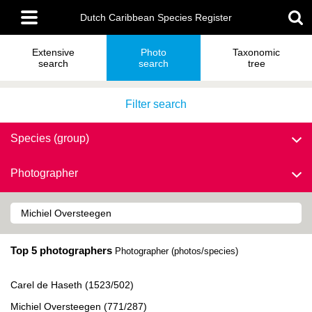
Skip
Main
to
Dutch Caribbean Species Register
menu
main
content
Extensive
Photo
Taxonomic
search
search
tree
Filter search
Species (group)
Photographer
Top 5 photographers
Photographer (photos/species)
Carel de Haseth (1523/502)
Michiel Oversteegen (771/287)