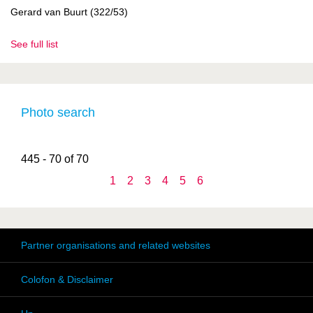
Gerard van Buurt (322/53)
See full list
Photo search
445 - 70 of 70
1
2
3
4
5
6
Partner organisations and related websites
Colofon & Disclaimer