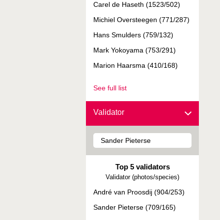
Carel de Haseth (1523/502)
Michiel Oversteegen (771/287)
Hans Smulders (759/132)
Mark Yokoyama (753/291)
Marion Haarsma (410/168)
See full list
Validator
Top 5 validators
Validator (photos/species)
André van Proosdij (904/253)
Sander Pieterse (709/165)