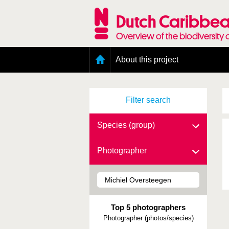
Skip
to
Dutch Caribbea
main
content
Overview of the biodiversity 
Main
About this project
menu
Geography of the Dutch Caribbean
Presence and distribution information
Filter search
Citation
Getting involved
Access to the data
Species (group)
Photographer
Top 5 photographers
Photographer (photos/species)