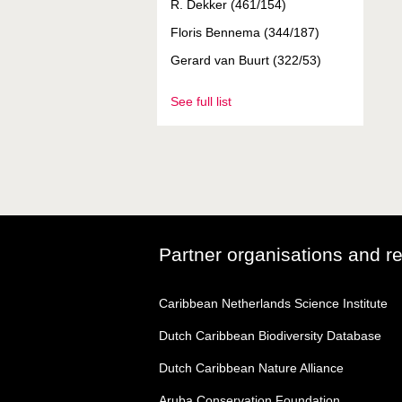
R. Dekker (461/154)
Floris Bennema (344/187)
Gerard van Buurt (322/53)
See full list
Partner organisations and r
Caribbean Netherlands Science Institute
Dutch Caribbean Biodiversity Database
Dutch Caribbean Nature Alliance
Aruba Conservation Foundation