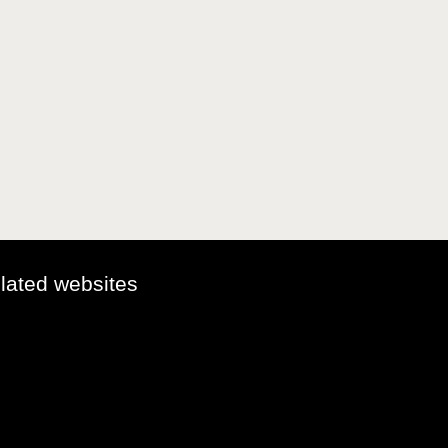
elated websites