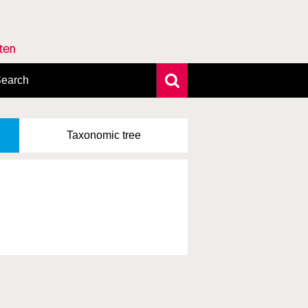
rten
earch
xtensive search
hoto search
Taxonomic
tree
axonomic tree