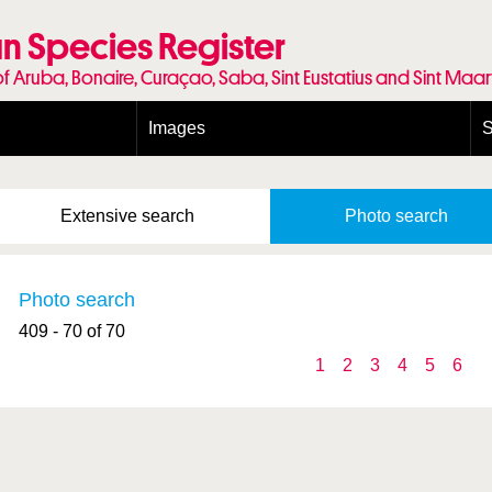
n Species Register
of Aruba, Bonaire, Curaçao, Saba, Sint Eustatius and Sint Maa
Images
S
Conditions and agreements
E
Publishing Licenses
P
Extensive
search
Photo
search
Terms of use for photos
T
Photo search
409 - 70 of 70
1
2
3
4
5
6