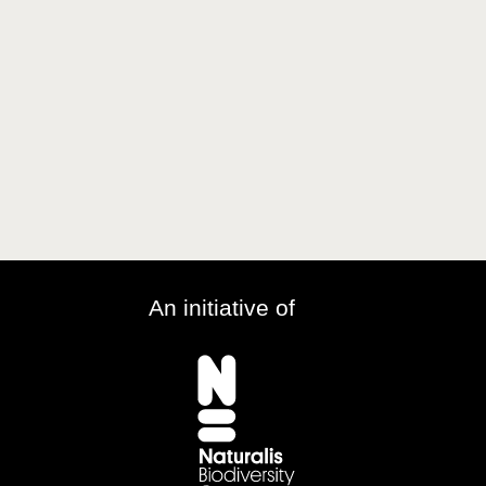
An initiative of