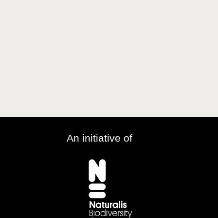
An initiative of