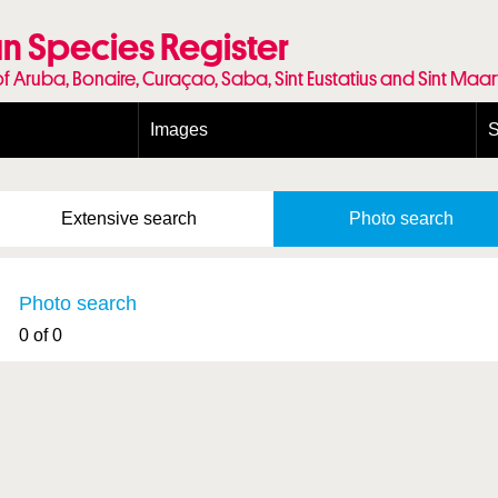
n Species Register
of Aruba, Bonaire, Curaçao, Saba, Sint Eustatius and Sint Maa
Images
S
Conditions and agreements
E
Publishing Licenses
P
Extensive
search
Photo
search
Terms of use for photos
T
Photo search
0 of 0