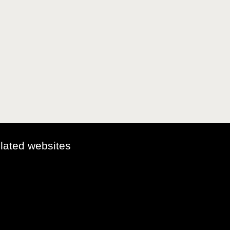
elated websites