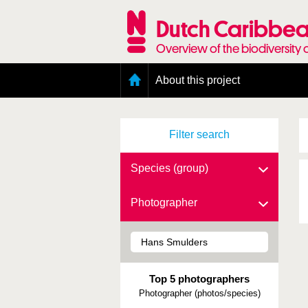
Skip
to
Dutch Caribbea
main
content
Overview of the biodiversity 
Main
About this project
menu
Geography of the Dutch Caribbean
Presence and distribution information
Filter search
Citation
Getting involved
Access to the data
Species (group)
Photographer
Top 5 photographers
Photographer (photos/species)