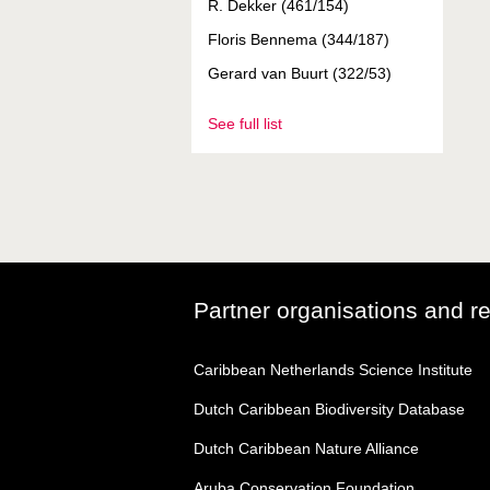
R. Dekker (461/154)
Floris Bennema (344/187)
Gerard van Buurt (322/53)
See full list
Partner organisations and r
Caribbean Netherlands Science Institute
Dutch Caribbean Biodiversity Database
Dutch Caribbean Nature Alliance
Aruba Conservation Foundation