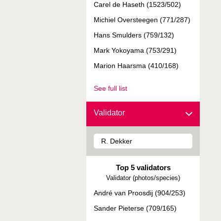
Carel de Haseth (1523/502)
Michiel Oversteegen (771/287)
Hans Smulders (759/132)
Mark Yokoyama (753/291)
Marion Haarsma (410/168)
See full list
Validator
Top 5 validators
Validator (photos/species)
André van Proosdij (904/253)
Sander Pieterse (709/165)