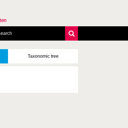
rten
earch
xtensive search
hoto search
Taxonomic
tree
axonomic tree