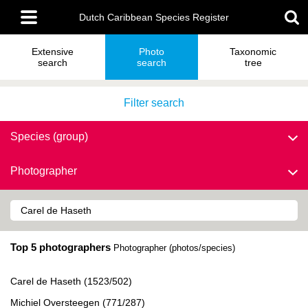
Skip
Main
to
Dutch Caribbean Species Register
menu
main
content
Extensive
Photo
Taxonomic
search
search
tree
Filter search
Species (group)
Photographer
Top 5 photographers
Photographer (photos/species)
Carel de Haseth (1523/502)
Michiel Oversteegen (771/287)