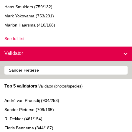
Hans Smulders (759/132)
Mark Yokoyama (753/291)
Marion Haarsma (410/168)
See full list
Validator
Top 5 validators
Validator (photos/species)
André van Proosdij (904/253)
Sander Pieterse (709/165)
R. Dekker (461/154)
Floris Bennema (344/187)