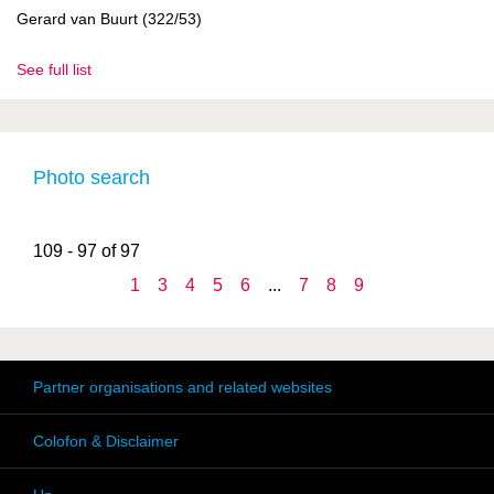
Gerard van Buurt (322/53)
See full list
Photo search
109 - 97 of 97
1
3
4
5
6
...
7
8
9
Partner organisations and related websites
Colofon & Disclaimer