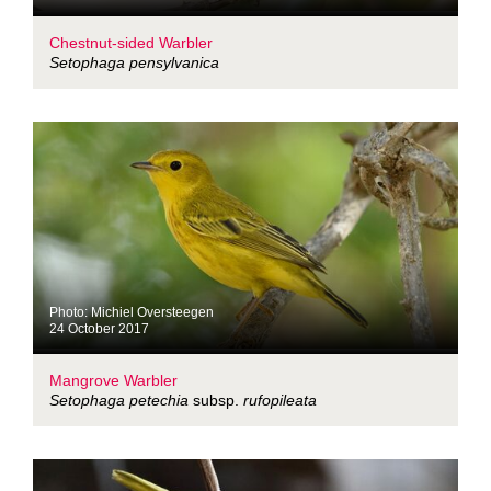
Chestnut-sided Warbler
Setophaga pensylvanica
Photo: Michiel Oversteegen
24 October 2017
Mangrove Warbler
Setophaga petechia
subsp.
rufopileata