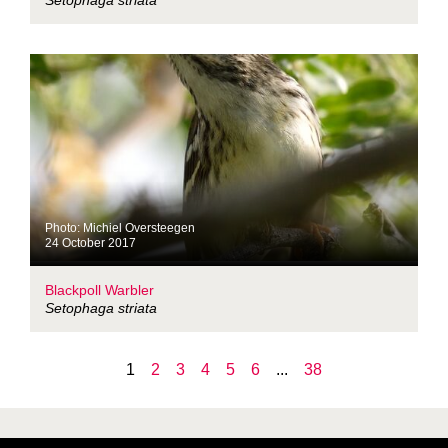
Setophaga striata
Photo: Michiel Oversteegen
24 October 2017
Blackpoll Warbler
Setophaga striata
1
2
3
4
5
6
...
38