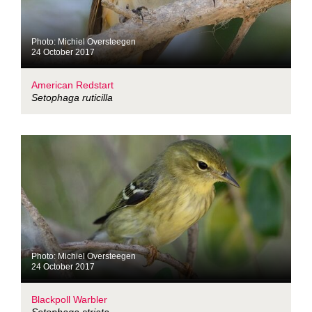
Photo: Michiel Oversteegen
24 October 2017
American Redstart
Setophaga ruticilla
Photo: Michiel Oversteegen
24 October 2017
Blackpoll Warbler