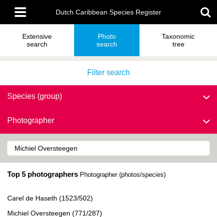
Skip
Main
to
Dutch Caribbean Species Register
menu
main
content
Extensive
Photo
Taxonomic
search
search
tree
Filter search
Species (group)
Photographer
Top 5 photographers
Photographer (photos/species)
Carel de Haseth (1523/502)
Michiel Oversteegen (771/287)