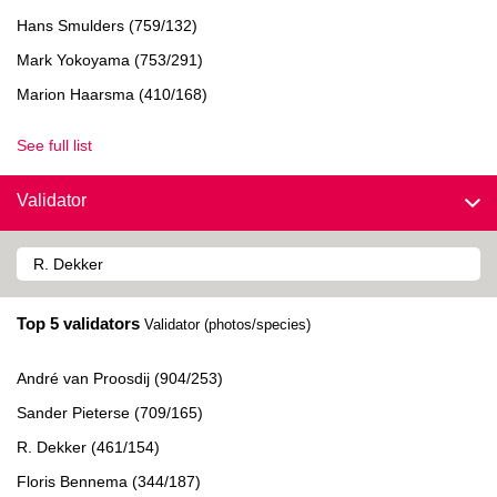
Hans Smulders (759/132)
Mark Yokoyama (753/291)
Marion Haarsma (410/168)
See full list
Validator
Top 5 validators
Validator (photos/species)
André van Proosdij (904/253)
Sander Pieterse (709/165)
R. Dekker (461/154)
Floris Bennema (344/187)