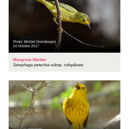
Photo: Michiel Oversteegen
24 October 2017
Mangrove Warbler
Setophaga petechia
subsp.
rufopileata