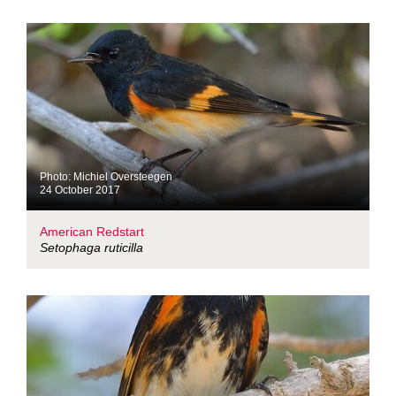
Photo: Michiel Oversteegen
24 October 2017
American Redstart
Setophaga ruticilla