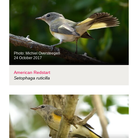
Photo: Michiel Oversteegen
24 October 2017
American Redstart
Setophaga ruticilla