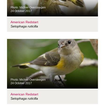
Photo: Michiel Oversteegen
24 October 2017
American Redstart
Setophaga ruticilla
Photo: Michiel Oversteegen
24 October 2017
American Redstart
Setophaga ruticilla