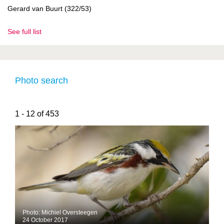
Gerard van Buurt (322/53)
See full list
Photo search
1 - 12 of 453
Photo: Michiel Oversteegen
24 October 2017