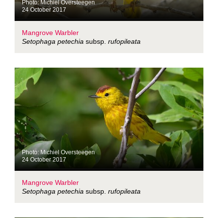
Photo: Michiel Oversteegen
24 October 2017
Mangrove Warbler
Setophaga petechia
subsp.
rufopileata
Photo: Michiel Oversteegen
24 October 2017
Mangrove Warbler
Setophaga petechia
subsp.
rufopileata