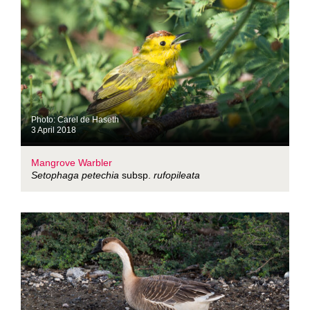
Photo: Carel de Haseth
3 April 2018
Mangrove Warbler
Setophaga petechia
subsp.
rufopileata