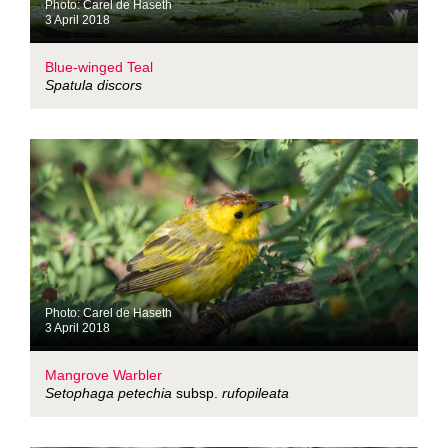
Photo: Carel de Haseth
3 April 2018
Blue-winged Teal
Spatula discors
Photo: Carel de Haseth
3 April 2018
Mangrove Warbler
Setophaga petechia
subsp.
rufopileata