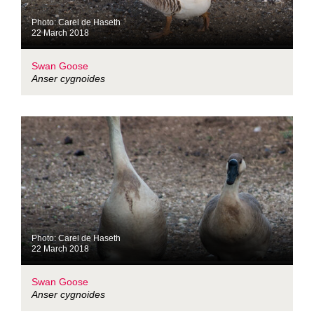
Photo: Carel de Haseth
22 March 2018
Swan Goose
Anser cygnoides
Photo: Carel de Haseth
22 March 2018
Swan Goose
Anser cygnoides