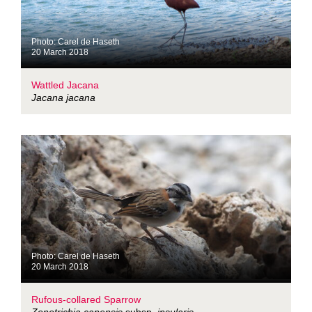
Photo: Carel de Haseth
20 March 2018
Wattled Jacana
Jacana jacana
Photo: Carel de Haseth
20 March 2018
Rufous-collared Sparrow