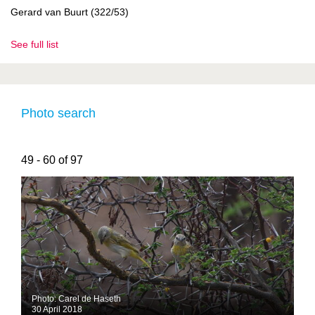
Gerard van Buurt (322/53)
See full list
Photo search
49 - 60 of 97
Photo: Carel de Haseth
30 April 2018