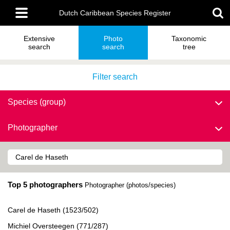
Skip
Main
to
Dutch Caribbean Species Register
menu
main
content
Extensive
Photo
Taxonomic
search
search
tree
Filter search
Species (group)
Photographer
Top 5 photographers
Photographer (photos/species)
Carel de Haseth (1523/502)
Michiel Oversteegen (771/287)