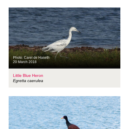
Photo: Carel de Haseth
20 March 2018
Little Blue Heron
Egretta caerulea