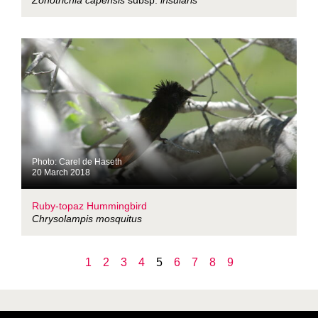
Zonotrichia capensis
subsp.
insularis
Photo: Carel de Haseth
20 March 2018
Ruby-topaz Hummingbird
Chrysolampis mosquitus
1
2
3
4
5
6
7
8
9