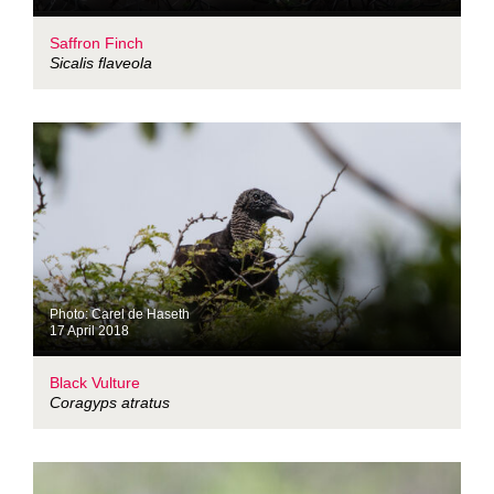
Saffron Finch
Sicalis flaveola
Photo: Carel de Haseth
17 April 2018
Black Vulture
Coragyps atratus