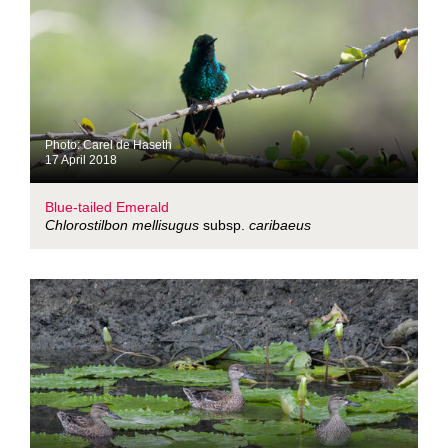
Photo: Carel de Haseth
17 April 2018
Blue-tailed Emerald
Chlorostilbon mellisugus
subsp.
caribaeus