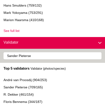
Hans Smulders (759/132)
Mark Yokoyama (753/291)
Marion Haarsma (410/168)
See full list
Validator
Top 5 validators
Validator (photos/species)
André van Proosdij (904/253)
Sander Pieterse (709/165)
R. Dekker (461/154)
Floris Bennema (344/187)