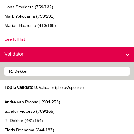
Hans Smulders (759/132)
Mark Yokoyama (753/291)
Marion Haarsma (410/168)
See full list
Validator
Top 5 validators
Validator (photos/species)
André van Proosdij (904/253)
Sander Pieterse (709/165)
R. Dekker (461/154)
Floris Bennema (344/187)