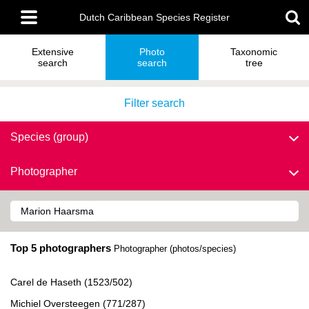
Skip
Main
to
Dutch Caribbean Species Register
menu
main
content
Extensive
Photo
Taxonomic
search
search
tree
Filter search
Species (group)
Photographer
Top 5 photographers
Photographer (photos/species)
Carel de Haseth (1523/502)
Michiel Oversteegen (771/287)