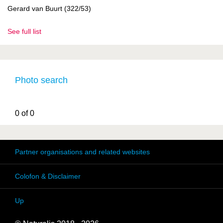
Gerard van Buurt (322/53)
See full list
Photo search
0 of 0
Partner organisations and related websites
Colofon & Disclaimer
Up