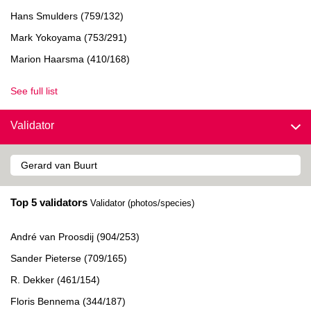
Hans Smulders (759/132)
Mark Yokoyama (753/291)
Marion Haarsma (410/168)
See full list
Validator
Top 5 validators
Validator (photos/species)
André van Proosdij (904/253)
Sander Pieterse (709/165)
R. Dekker (461/154)
Floris Bennema (344/187)