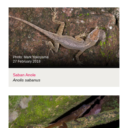
Photo: Mark Yokoyama
27 February 2018
Saban Anole
Anolis sabanus