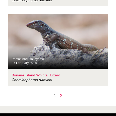
Cnemidophorus ruthveni
Photo: Mark Yokoyama
27 February 2018
Bonaire Island Whiptail Lizard
Cnemidophorus ruthveni
1
2