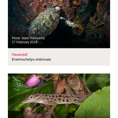
Photo: Mark Yokoyama
27 February 2018
Hawksbill
Eretmochelys imbricata