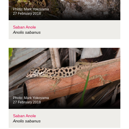
Photo: Mark Yokoyama
27 February 2018
Saban Anole
Anolis sabanus
Photo: Mark Yokoyama
27 February 2018
Saban Anole
Anolis sabanus