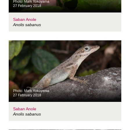
Photo: Mark Yokoyama
27 February 2018
Saban Anole
Anolis sabanus
Photo: Mark Yokoyama
27 February 2018
Saban Anole
Anolis sabanus