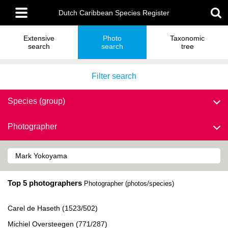
Skip
Main
to
Dutch Caribbean Species Register
menu
main
content
Extensive
Photo
Taxonomic
search
search
tree
Filter search
Species (group)
Photographer
Top 5 photographers
Photographer (photos/species)
Carel de Haseth (1523/502)
Michiel Oversteegen (771/287)