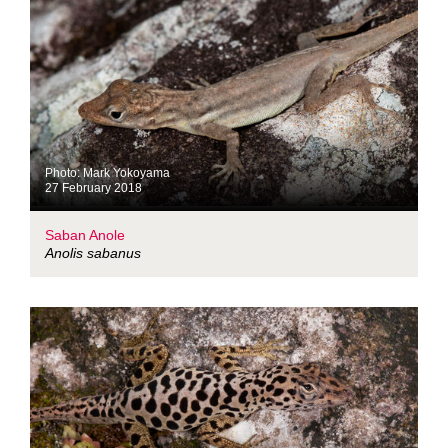
Photo: Mark Yokoyama
27 February 2018
Saban Anole
Anolis sabanus