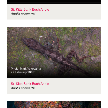
St. Kitts Bank Bush Anole
Anolis schwartzi
Photo: Mark Yokoyama
27 February 2018
St. Kitts Bank Bush Anole
Anolis schwartzi