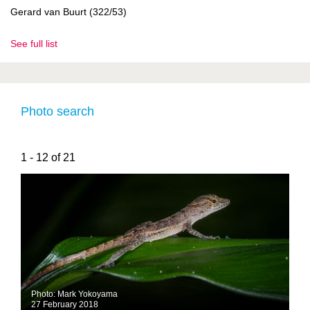
Gerard van Buurt (322/53)
See full list
Photo search
1 - 12 of 21
Photo: Mark Yokoyama
27 February 2018