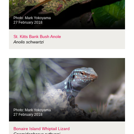
Photo: Mark Yokoyama
27 February 2018
St. Kitts Bank Bush Anole
Anolis schwartzi
Photo: Mark Yokoyama
27 February 2018
Bonaire Island Whiptail Lizard