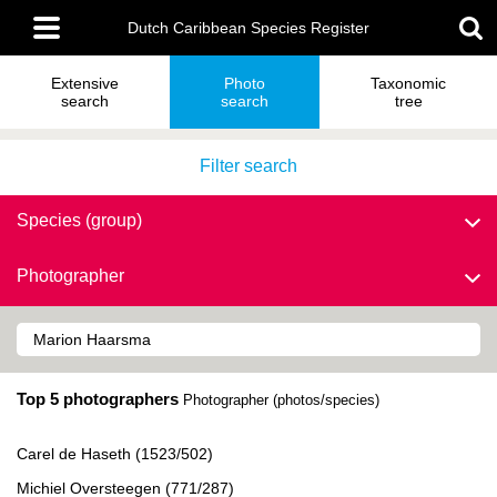
Skip
Main
to
Dutch Caribbean Species Register
menu
main
content
Extensive
Photo
Taxonomic
search
search
tree
Filter search
Species (group)
Photographer
Top 5 photographers
Photographer (photos/species)
Carel de Haseth (1523/502)
Michiel Oversteegen (771/287)