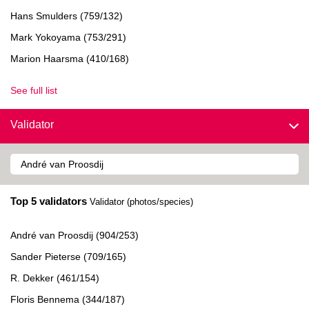
Hans Smulders (759/132)
Mark Yokoyama (753/291)
Marion Haarsma (410/168)
See full list
Validator
Top 5 validators
Validator (photos/species)
André van Proosdij (904/253)
Sander Pieterse (709/165)
R. Dekker (461/154)
Floris Bennema (344/187)