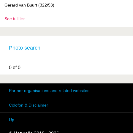
Gerard van Buurt (322/53)
See full list
Photo search
0 of 0
Partner organisations and related websites
Colofon & Disclaimer
Up