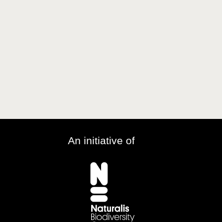
An initiative of