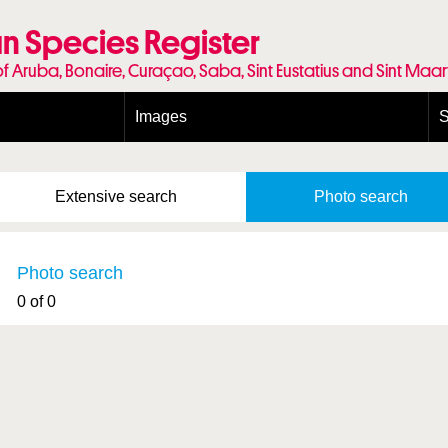
n Species Register
of Aruba, Bonaire, Curaçao, Saba, Sint Eustatius and Sint Maa
Images
S
Conditions and agreements
E
Publishing Licenses
P
Extensive
search
Photo
search
Terms of use for photos
T
Photo search
0 of 0