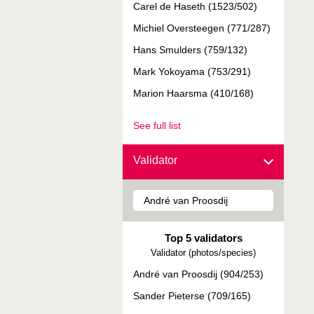
Carel de Haseth (1523/502)
Michiel Oversteegen (771/287)
Hans Smulders (759/132)
Mark Yokoyama (753/291)
Marion Haarsma (410/168)
See full list
Validator
Top 5 validators
Validator (photos/species)
André van Proosdij (904/253)
Sander Pieterse (709/165)