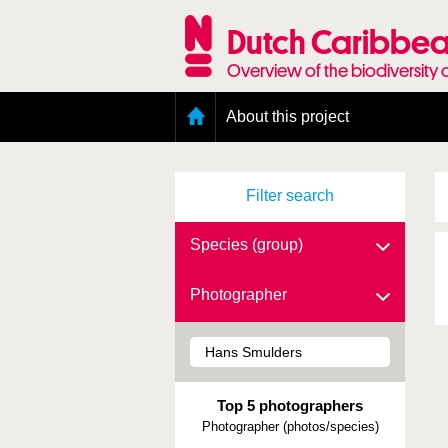
Skip
to
Dutch Caribbea
main
content
Overview of the biodiversity 
Main
About this project
menu
Geography of the Dutch Caribbean
Presence and distribution information
Filter search
Citation
Getting involved
Access to the data
Species (group)
Photographer
Top 5 photographers
Photographer (photos/species)