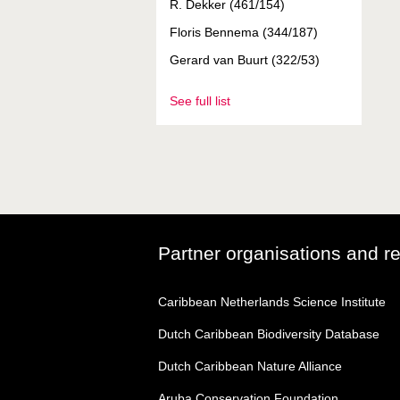
R. Dekker (461/154)
Floris Bennema (344/187)
Gerard van Buurt (322/53)
See full list
Partner organisations and r
Caribbean Netherlands Science Institute
Dutch Caribbean Biodiversity Database
Dutch Caribbean Nature Alliance
Aruba Conservation Foundation