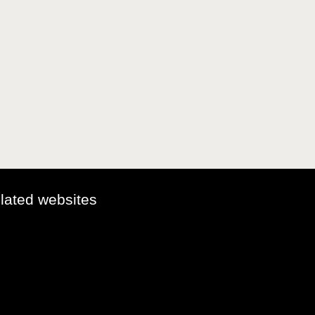
elated websites