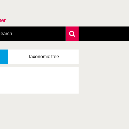
rten
earch
xtensive search
hoto search
Taxonomic
tree
axonomic tree