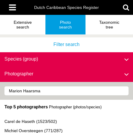
Skip
Main
to
Dutch Caribbean Species Register
menu
main
content
Extensive
Photo
Taxonomic
search
search
tree
Filter search
Species (group)
Photographer
Top 5 photographers
Photographer (photos/species)
Carel de Haseth (1523/502)
Michiel Oversteegen (771/287)