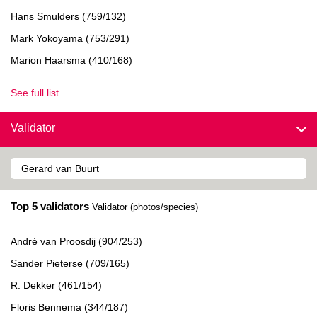
Hans Smulders (759/132)
Mark Yokoyama (753/291)
Marion Haarsma (410/168)
See full list
Validator
Top 5 validators
Validator (photos/species)
André van Proosdij (904/253)
Sander Pieterse (709/165)
R. Dekker (461/154)
Floris Bennema (344/187)