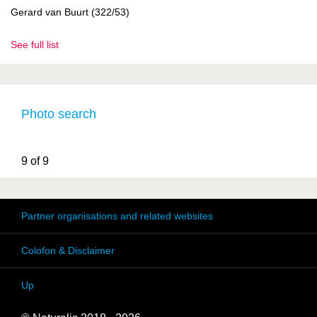
Gerard van Buurt (322/53)
See full list
Photo search
9 of 9
Partner organisations and related websites
Colofon & Disclaimer
Up