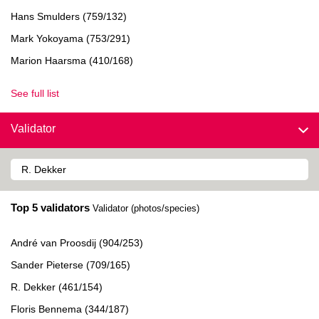
Hans Smulders (759/132)
Mark Yokoyama (753/291)
Marion Haarsma (410/168)
See full list
Validator
Top 5 validators
Validator (photos/species)
André van Proosdij (904/253)
Sander Pieterse (709/165)
R. Dekker (461/154)
Floris Bennema (344/187)