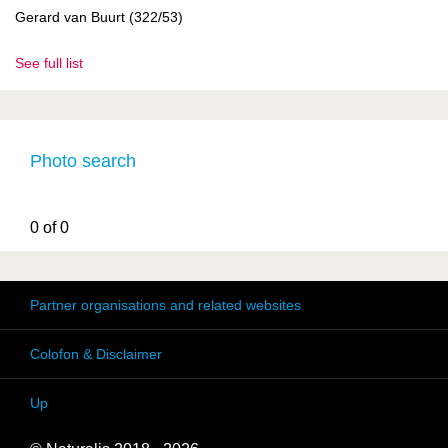
Gerard van Buurt (322/53)
See full list
Photo search
0 of 0
Partner organisations and related websites
Colofon & Disclaimer
Up