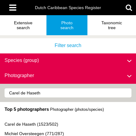
Skip
Main
to
Dutch Caribbean Species Register
menu
main
content
Extensive
Photo
Taxonomic
search
search
tree
Filter search
Species (group)
Photographer
Top 5 photographers
Photographer (photos/species)
Carel de Haseth (1523/502)
Michiel Oversteegen (771/287)