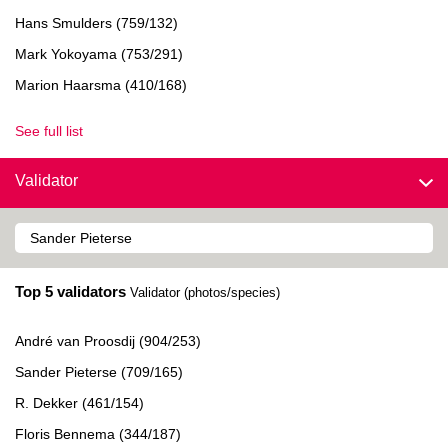
Hans Smulders (759/132)
Mark Yokoyama (753/291)
Marion Haarsma (410/168)
See full list
Validator
Top 5 validators
Validator (photos/species)
André van Proosdij (904/253)
Sander Pieterse (709/165)
R. Dekker (461/154)
Floris Bennema (344/187)