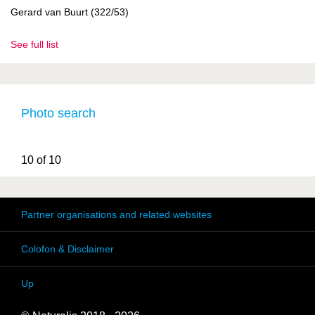
Gerard van Buurt (322/53)
See full list
Photo search
10 of 10
Partner organisations and related websites
Colofon & Disclaimer
Up