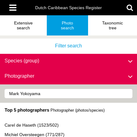
Skip
Main
to
Dutch Caribbean Species Register
menu
main
content
Extensive
Photo
Taxonomic
search
search
tree
Filter search
Species (group)
Photographer
Top 5 photographers
Photographer (photos/species)
Carel de Haseth (1523/502)
Michiel Oversteegen (771/287)