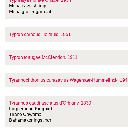
Typhlatya monae Chace, 1954
Mona cave shrimp
Mona grottengarnaal
Typton carneus Holthuis, 1951
Typton tortugae McClendon, 1911
Tyrannochthonius curazavius Wagenaar-Hummelinck, 194
Tyrannus caudifasciatus d'Orbigny, 1839
Loggerhead Kingbird
Tirano Cawama
Bahamakoningstiran