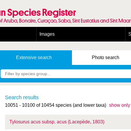
n Species Register
of Aruba, Bonaire, Curaçao, Saba, Sint Eustatius and Sint Maa
Images
S
Conditions and agreements
E
Publishing Licenses
P
Extensive
search
Photo
search
Terms of use for photos
T
Search results
10051 - 10100 of 10454 species (and lower taxa)
show only
Tylosurus acus
subsp.
acus (Lacepède, 1803)