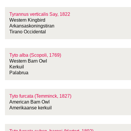
Tyrannus verticalis Say, 1822
Western Kingbird
Arkansaskoningstiran
Tirano Occidental
Tyto alba (Scopoli, 1769)
Western Barn Owl
Kerkuil
Palabrua
Tyto furcata (Temminck, 1827)
American Barn Owl
Amerikaanse kerkuil