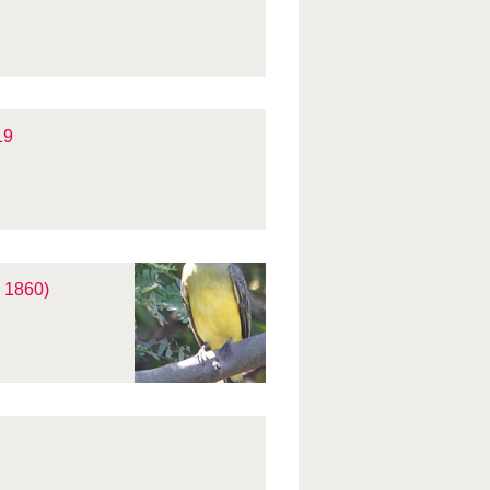
19
 1860)