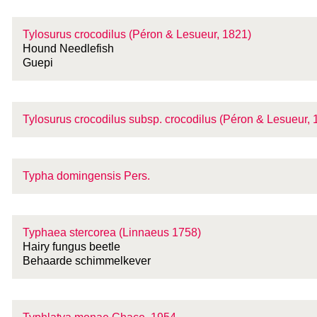
Tylosurus crocodilus (Péron & Lesueur, 1821)
Hound Needlefish
Guepi
Tylosurus crocodilus
subsp.
crocodilus (Péron & Lesueur, 
Typha domingensis Pers.
Typhaea stercorea (Linnaeus 1758)
Hairy fungus beetle
Behaarde schimmelkever