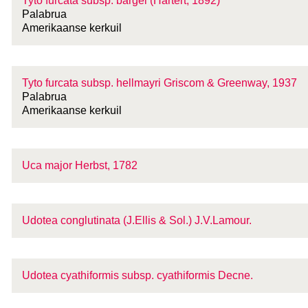
Tyto furcata
subsp.
bargei (Hartert, 1892)
Palabrua
Amerikaanse kerkuil
Tyto furcata
subsp.
hellmayri Griscom & Greenway, 1937
Palabrua
Amerikaanse kerkuil
Uca major Herbst, 1782
Udotea conglutinata (J.Ellis & Sol.) J.V.Lamour.
Udotea cyathiformis
subsp.
cyathiformis Decne.