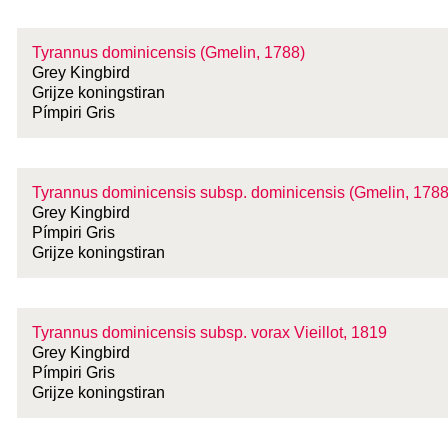
Tyrannus dominicensis (Gmelin, 1788)
Grey Kingbird
Grijze koningstiran
Pímpiri Gris
Tyrannus dominicensis
subsp.
dominicensis (Gmelin, 1788
Grey Kingbird
Pímpiri Gris
Grijze koningstiran
Tyrannus dominicensis
subsp.
vorax Vieillot, 1819
Grey Kingbird
Pímpiri Gris
Grijze koningstiran