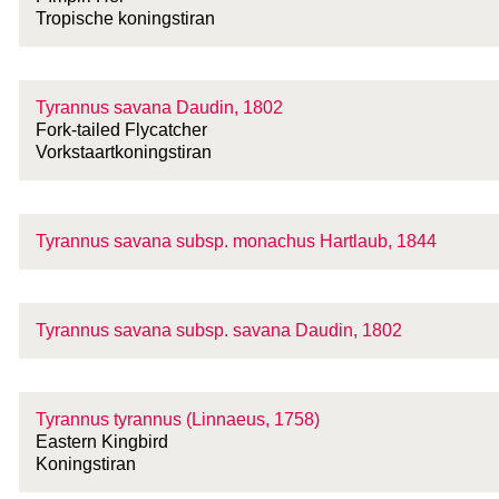
Tropische koningstiran
Tyrannus savana Daudin, 1802
Fork-tailed Flycatcher
Vorkstaartkoningstiran
Tyrannus savana
subsp.
monachus Hartlaub, 1844
Tyrannus savana
subsp.
savana Daudin, 1802
Tyrannus tyrannus (Linnaeus, 1758)
Eastern Kingbird
Koningstiran