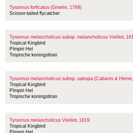
Tyrannus forficatus (Gmelin, 1789)
Scissor-tailed flycatcher
Tyrannus melancholicus
subsp.
melancholicus Vieillot, 18
Tropical Kingbird
Pímpiri Hel
Tropische koningstiran
Tyrannus melancholicus
subsp.
satrapa (Cabanis & Heine,
Tropical Kingbird
Pímpiri Hel
Tropische koningstiran
Tyrannus melancholicus Vieillot, 1819
Tropical Kingbird
Pímpiri Hel