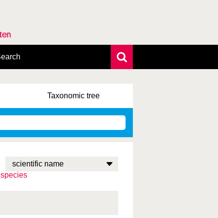
rten
earch
xtensive search
hoto search
Taxonomic
tree
axonomic tree
 species